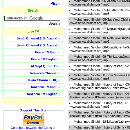
Mohammed Sindhi - 06-AllAboutAuliaAll
Misc
o
(www.aswatalislam.net).mp3
Mohammed Sindhi - 05-Mustbea100Per
Search
(www.aswatalislam.net).mp3
Mohammed Sindhi - 08-SaveYourChildr
(www.aswatalislam.net).mp3
Mohammed Sindhi - 07-MigrateHijrata
Live TV
(www.aswatalislam.net).mp3
Mohammed Sindhi - 10-NabiSAWOnlyS
Saudi Channel 1(S. Arabia)
o
(www.aswatalislam.net).mp3
Saudi Channel 2(S. Arabia)
o
Mohammed Sindhi - 08-ConditionintheG
(www.aswatalislam.net).mp3
Peace TV Urdu
o
Mohammed Sindhi - 09-ThinkaboutDea
Peace TV English
o
(www.aswatalislam.net).mp3
Mohammed Sindhi - History of Iraq - 0
Al Majd Quran TV
o
(www.aswatalislam.net).mp3
Taraweeh Channel
o
Mohammed Sindhi - 11-LoveMuslims,O
(www.aswatalislam.net).mp3
Islam Channel (UK)
o
Mohammed Sindhi - History of Iraq - 03-
Tanzeem TV Urdu
o
TheRestingPlaceOfImamAbuHanifa (www.as
Mohammed Sindhi - History of Iraq - 04-
Tanzeem TV English
o
TheRestingPlaceOfSalmanFarisi (www.aswa
Mohammed Sindhi - History of Iraq - 0
(www.aswatalislam.net).mp3
Support This Site
Mohammed Sindhi - History of Iraq - 05-
TheRestingPlaceOfHuzafiyaBinYaman (www
Mohammed Sindhi - 12-MiladunNabi (ww
Mohammed Sindhi - History of Syria - 
Contribute towards the Costs of