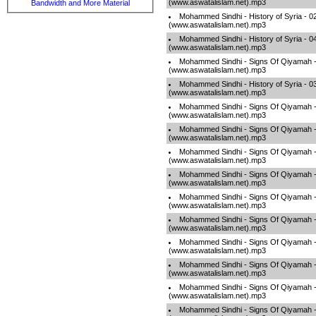
(www.aswatalislam.net).mp3
Bandwidth and More Material
Mohammed Sindhi - History of Syria - 0
(www.aswatalislam.net).mp3
Mohammed Sindhi - History of Syria - 
(www.aswatalislam.net).mp3
Mohammed Sindhi - Signs Of Qiyamah 
(www.aswatalislam.net).mp3
Mohammed Sindhi - History of Syria - 
(www.aswatalislam.net).mp3
Mohammed Sindhi - Signs Of Qiyamah
(www.aswatalislam.net).mp3
Mohammed Sindhi - Signs Of Qiyamah 
(www.aswatalislam.net).mp3
Mohammed Sindhi - Signs Of Qiyamah -
(www.aswatalislam.net).mp3
Mohammed Sindhi - Signs Of Qiyamah 
(www.aswatalislam.net).mp3
Mohammed Sindhi - Signs Of Qiyamah 
(www.aswatalislam.net).mp3
Mohammed Sindhi - Signs Of Qiyamah 
(www.aswatalislam.net).mp3
Mohammed Sindhi - Signs Of Qiyamah 
(www.aswatalislam.net).mp3
Mohammed Sindhi - Signs Of Qiyamah 
(www.aswatalislam.net).mp3
Mohammed Sindhi - Signs Of Qiyamah 
(www.aswatalislam.net).mp3
Mohammed Sindhi - Signs Of Qiyamah -