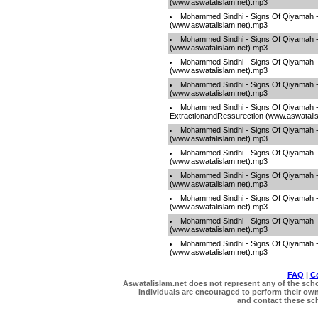
(www.aswatalislam.net).mp3
Mohammed Sindhi - Signs Of Qiyamah 
(www.aswatalislam.net).mp3
Mohammed Sindhi - Signs Of Qiyamah 
(www.aswatalislam.net).mp3
Mohammed Sindhi - Signs Of Qiyamah 
(www.aswatalislam.net).mp3
Mohammed Sindhi - Signs Of Qiyamah -
(www.aswatalislam.net).mp3
Mohammed Sindhi - Signs Of Qiyamah -
ExtractionandRessurection (www.aswatali
Mohammed Sindhi - Signs Of Qiyamah -
(www.aswatalislam.net).mp3
Mohammed Sindhi - Signs Of Qiyamah 
(www.aswatalislam.net).mp3
Mohammed Sindhi - Signs Of Qiyamah -
(www.aswatalislam.net).mp3
Mohammed Sindhi - Signs Of Qiyamah -
(www.aswatalislam.net).mp3
Mohammed Sindhi - Signs Of Qiyamah
(www.aswatalislam.net).mp3
Mohammed Sindhi - Signs Of Qiyamah 
(www.aswatalislam.net).mp3
FAQ
|
C
Aswatalislam.net does not represent any of the schol
Individuals are encouraged to perform their own 
and contact these scho