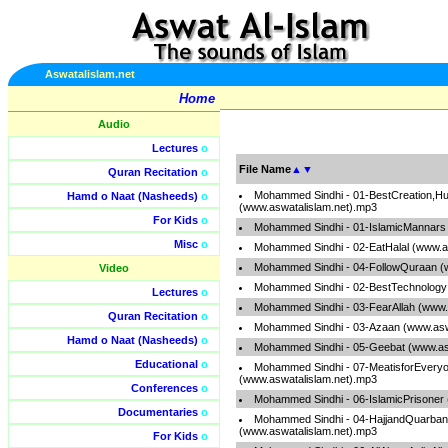
Aswatalislam.net
Home
Audio
Lectures
o
File Name
▲
▼
Quran Recitation
o
Mohammed Sindhi - 01-BestCreation,H
Hamd o Naat (Nasheeds)
o
(www.aswatalislam.net).mp3
For Kids
o
Mohammed Sindhi - 01-IslamicMannars 
Misc
o
Mohammed Sindhi - 02-EatHalal (www.a
Mohammed Sindhi - 04-FollowQuraan (
Video
Mohammed Sindhi - 02-BestTechnology 
Lectures
o
Mohammed Sindhi - 03-FearAllah (www.
Quran Recitation
o
Mohammed Sindhi - 03-Azaan (www.asw
Hamd o Naat (Nasheeds)
o
Mohammed Sindhi - 05-Geebat (www.as
Educational
o
Mohammed Sindhi - 07-MeatisforEvery
(www.aswatalislam.net).mp3
Conferences
o
Mohammed Sindhi - 06-IslamicPrisoner
Documentaries
o
Mohammed Sindhi - 04-HajjandQuarban
(www.aswatalislam.net).mp3
For Kids
o