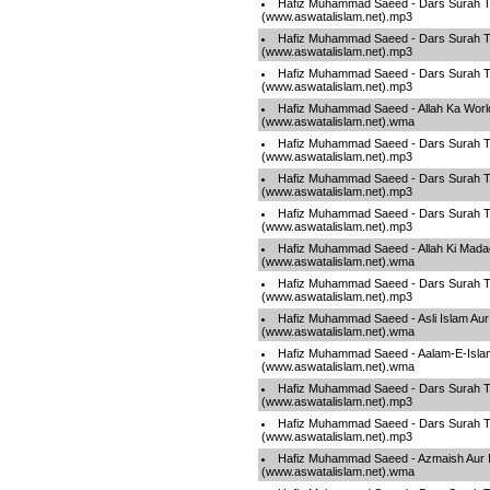
Hafiz Muhammad Saeed - Dars Surah T
(www.aswatalislam.net).mp3
Hafiz Muhammad Saeed - Dars Surah T
(www.aswatalislam.net).mp3
Hafiz Muhammad Saeed - Dars Surah T
(www.aswatalislam.net).mp3
Hafiz Muhammad Saeed - Allah Ka Worl
(www.aswatalislam.net).wma
Hafiz Muhammad Saeed - Dars Surah T
(www.aswatalislam.net).mp3
Hafiz Muhammad Saeed - Dars Surah T
(www.aswatalislam.net).mp3
Hafiz Muhammad Saeed - Dars Surah T
(www.aswatalislam.net).mp3
Hafiz Muhammad Saeed - Allah Ki Mada
(www.aswatalislam.net).wma
Hafiz Muhammad Saeed - Dars Surah T
(www.aswatalislam.net).mp3
Hafiz Muhammad Saeed - Asli Islam Aur
(www.aswatalislam.net).wma
Hafiz Muhammad Saeed - Aalam-E-Islam
(www.aswatalislam.net).wma
Hafiz Muhammad Saeed - Dars Surah T
(www.aswatalislam.net).mp3
Hafiz Muhammad Saeed - Dars Surah T
(www.aswatalislam.net).mp3
Hafiz Muhammad Saeed - Azmaish Aur I
(www.aswatalislam.net).wma