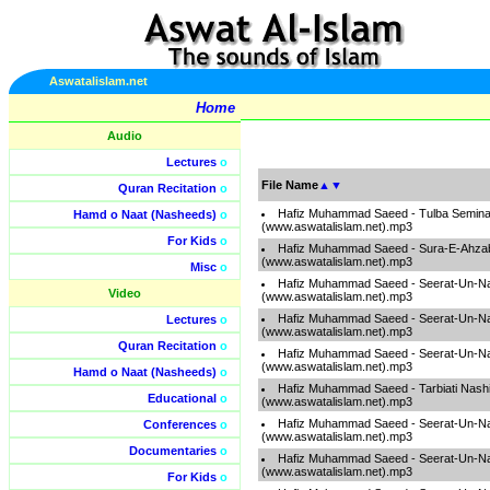
Aswatalislam.net
Home
Audio
Lectures
o
File Name
▲
▼
Quran Recitation
o
Hafiz Muhammad Saeed - Tulba Semina
Hamd o Naat (Nasheeds)
o
(www.aswatalislam.net).mp3
For Kids
o
Hafiz Muhammad Saeed - Sura-E-Ahza
(www.aswatalislam.net).mp3
Misc
o
Hafiz Muhammad Saeed - Seerat-Un-Na
Video
(www.aswatalislam.net).mp3
Hafiz Muhammad Saeed - Seerat-Un-Na
Lectures
o
(www.aswatalislam.net).mp3
Quran Recitation
o
Hafiz Muhammad Saeed - Seerat-Un-Na
(www.aswatalislam.net).mp3
Hamd o Naat (Nasheeds)
o
Hafiz Muhammad Saeed - Tarbiati Nashi
Educational
o
(www.aswatalislam.net).mp3
Hafiz Muhammad Saeed - Seerat-Un-Na
Conferences
o
(www.aswatalislam.net).mp3
Documentaries
o
Hafiz Muhammad Saeed - Seerat-Un-Na
(www.aswatalislam.net).mp3
For Kids
o