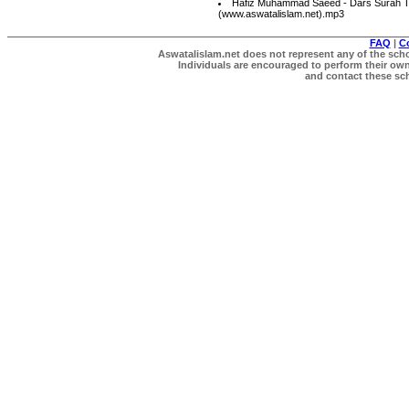
Hafiz Muhammad Saeed - Dars Surah T
(www.aswatalislam.net).mp3
FAQ
|
C
Aswatalislam.net does not represent any of the schol
Individuals are encouraged to perform their own 
and contact these scho