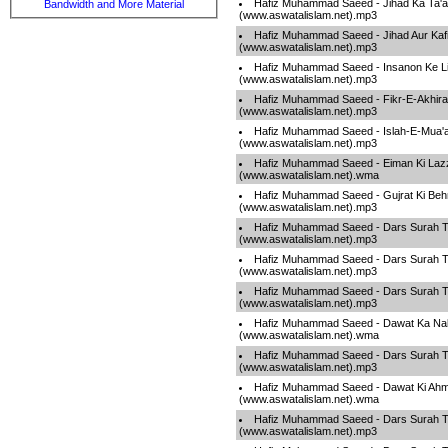
Hafiz Muhammad Saeed - Jihad Ka Ta'a
Bandwidth and More Material
(www.aswatalislam.net).mp3
Hafiz Muhammad Saeed - Jihad Aur Kafi
(www.aswatalislam.net).mp3
Hafiz Muhammad Saeed - Insanon Ke L
(www.aswatalislam.net).mp3
Hafiz Muhammad Saeed - Fikr-E-Akhira
(www.aswatalislam.net).mp3
Hafiz Muhammad Saeed - Islah-E-Mua'
(www.aswatalislam.net).mp3
Hafiz Muhammad Saeed - Eiman Ki Laz
(www.aswatalislam.net).wma
Hafiz Muhammad Saeed - Gujrat Ki Beh
(www.aswatalislam.net).mp3
Hafiz Muhammad Saeed - Dars Surah T
(www.aswatalislam.net).mp3
Hafiz Muhammad Saeed - Dars Surah T
(www.aswatalislam.net).mp3
Hafiz Muhammad Saeed - Dars Surah T
(www.aswatalislam.net).mp3
Hafiz Muhammad Saeed - Dawat Ka Na
(www.aswatalislam.net).wma
Hafiz Muhammad Saeed - Dars Surah T
(www.aswatalislam.net).mp3
Hafiz Muhammad Saeed - Dawat Ki Ahm
(www.aswatalislam.net).wma
Hafiz Muhammad Saeed - Dars Surah T
(www.aswatalislam.net).mp3