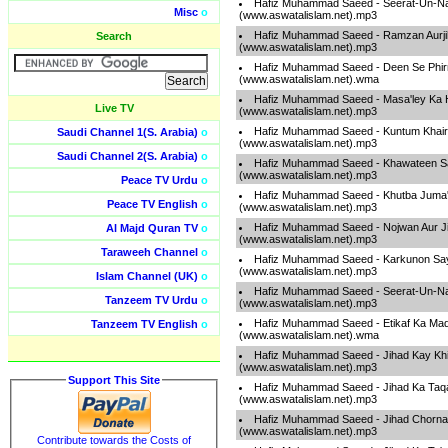
Hafiz Muhammad Saeed - Seerat-Un-Na
Misc
o
(www.aswatalislam.net).mp3
Hafiz Muhammad Saeed - Ramzan Aurj
Search
(www.aswatalislam.net).mp3
Hafiz Muhammad Saeed - Deen Se Phir
(www.aswatalislam.net).wma
Hafiz Muhammad Saeed - Masa'ley Ka H
Live TV
(www.aswatalislam.net).mp3
Hafiz Muhammad Saeed - Kuntum Khai
Saudi Channel 1(S. Arabia)
o
(www.aswatalislam.net).mp3
Saudi Channel 2(S. Arabia)
o
Hafiz Muhammad Saeed - Khawateen S
(www.aswatalislam.net).mp3
Peace TV Urdu
o
Hafiz Muhammad Saeed - Khutba Juma
Peace TV English
o
(www.aswatalislam.net).mp3
Hafiz Muhammad Saeed - Nojwan Aur J
Al Majd Quran TV
o
(www.aswatalislam.net).mp3
Taraweeh Channel
o
Hafiz Muhammad Saeed - Karkunon Say
(www.aswatalislam.net).mp3
Islam Channel (UK)
o
Hafiz Muhammad Saeed - Seerat-Un-Na
Tanzeem TV Urdu
o
(www.aswatalislam.net).mp3
Hafiz Muhammad Saeed - Etikaf Ka Ma
Tanzeem TV English
o
(www.aswatalislam.net).wma
Hafiz Muhammad Saeed - Jihad Kay Khil
(www.aswatalislam.net).mp3
Support This Site
Hafiz Muhammad Saeed - Jihad Ka Taq
(www.aswatalislam.net).mp3
Hafiz Muhammad Saeed - Jihad Chorna Z
(www.aswatalislam.net).mp3
Contribute towards the Costs of