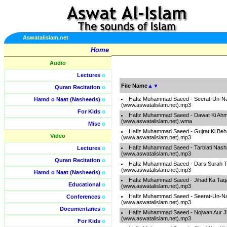
Aswatalislam.net
Home
Audio
Lectures
o
File Name
▲
▼
Quran Recitation
o
Hafiz Muhammad Saeed - Seerat-Un-Na
Hamd o Naat (Nasheeds)
o
(www.aswatalislam.net).mp3
For Kids
o
Hafiz Muhammad Saeed - Dawat Ki Ahm
(www.aswatalislam.net).wma
Misc
o
Hafiz Muhammad Saeed - Gujrat Ki Beh
Video
(www.aswatalislam.net).mp3
Hafiz Muhammad Saeed - Tarbiati Nashi
Lectures
o
(www.aswatalislam.net).mp3
Quran Recitation
o
Hafiz Muhammad Saeed - Dars Surah T
(www.aswatalislam.net).mp3
Hamd o Naat (Nasheeds)
o
Hafiz Muhammad Saeed - Jihad Ka Taq
Educational
o
(www.aswatalislam.net).mp3
Hafiz Muhammad Saeed - Seerat-Un-Na
Conferences
o
(www.aswatalislam.net).mp3
Documentaries
o
Hafiz Muhammad Saeed - Nojwan Aur J
(www.aswatalislam.net).mp3
For Kids
o