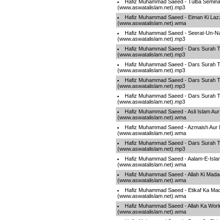
Hafiz Muhammad Saeed - Tulba Semina
(www.aswatalislam.net).mp3
Hafiz Muhammad Saeed - Eiman Ki Laz
(www.aswatalislam.net).wma
Hafiz Muhammad Saeed - Seerat-Un-Na
(www.aswatalislam.net).mp3
Hafiz Muhammad Saeed - Dars Surah T
(www.aswatalislam.net).mp3
Hafiz Muhammad Saeed - Dars Surah T
(www.aswatalislam.net).mp3
Hafiz Muhammad Saeed - Dars Surah T
(www.aswatalislam.net).mp3
Hafiz Muhammad Saeed - Dars Surah T
(www.aswatalislam.net).mp3
Hafiz Muhammad Saeed - Asli Islam Aur
(www.aswatalislam.net).wma
Hafiz Muhammad Saeed - Azmaish Aur I
(www.aswatalislam.net).wma
Hafiz Muhammad Saeed - Dars Surah T
(www.aswatalislam.net).mp3
Hafiz Muhammad Saeed - Aalam-E-Islam
(www.aswatalislam.net).wma
Hafiz Muhammad Saeed - Allah Ki Mada
(www.aswatalislam.net).wma
Hafiz Muhammad Saeed - Etikaf Ka Ma
(www.aswatalislam.net).wma
Hafiz Muhammad Saeed - Allah Ka Worl
(www.aswatalislam.net).wma