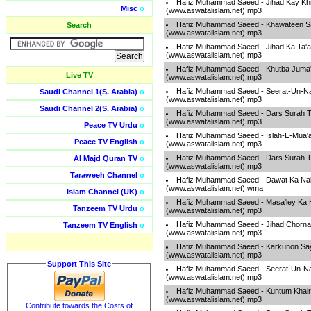
Hafiz Muhammad Saeed - Jihad Kay Khil
Misc
o
(www.aswatalislam.net).mp3
Hafiz Muhammad Saeed - Khawateen S
Search
(www.aswatalislam.net).mp3
Hafiz Muhammad Saeed - Jihad Ka Ta'a
(www.aswatalislam.net).mp3
Hafiz Muhammad Saeed - Khutba Juma
Live TV
(www.aswatalislam.net).mp3
Hafiz Muhammad Saeed - Seerat-Un-Na
Saudi Channel 1(S. Arabia)
o
(www.aswatalislam.net).mp3
Saudi Channel 2(S. Arabia)
o
Hafiz Muhammad Saeed - Dars Surah T
(www.aswatalislam.net).mp3
Peace TV Urdu
o
Hafiz Muhammad Saeed - Islah-E-Mua'
Peace TV English
o
(www.aswatalislam.net).mp3
Hafiz Muhammad Saeed - Dars Surah T
Al Majd Quran TV
o
(www.aswatalislam.net).mp3
Taraweeh Channel
o
Hafiz Muhammad Saeed - Dawat Ka Na
(www.aswatalislam.net).wma
Islam Channel (UK)
o
Hafiz Muhammad Saeed - Masa'ley Ka H
Tanzeem TV Urdu
o
(www.aswatalislam.net).mp3
Hafiz Muhammad Saeed - Jihad Chorna Z
Tanzeem TV English
o
(www.aswatalislam.net).mp3
Hafiz Muhammad Saeed - Karkunon Say
(www.aswatalislam.net).mp3
Support This Site
Hafiz Muhammad Saeed - Seerat-Un-Na
(www.aswatalislam.net).mp3
Hafiz Muhammad Saeed - Kuntum Khai
(www.aswatalislam.net).mp3
Contribute towards the Costs of