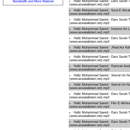
Hafiz Muhammad Saeed - Dars Surah T
Bandwidth and More Material
(www.aswatalislam.net).mp3
Hafiz Muhammad Saeed - Sura-E-Ahza
(www.aswatalislam.net).mp3
Hafiz Muhammad Saeed - Dars Surah T
(www.aswatalislam.net).mp3
Hafiz Muhammad Saeed - Insanon Ke L
(www.aswatalislam.net).mp3
Hafiz Muhammad Saeed - Dars Surah T
(www.aswatalislam.net).mp3
Hafiz Muhammad Saeed - Jihad Aur Kafi
(www.aswatalislam.net).mp3
Hafiz Muhammad Saeed - Dars Surah T
(www.aswatalislam.net).mp3
Hafiz Muhammad Saeed - Ramzan Aurj
(www.aswatalislam.net).mp3
Hafiz Muhammad Saeed - Seerat-Un-Na
(www.aswatalislam.net).mp3
Hafiz Muhammad Saeed - Seerat-Un-Na
(www.aswatalislam.net).mp3
Hafiz Muhammad Saeed - Dars Surah T
(www.aswatalislam.net).mp3
Hafiz Muhammad Saeed - Fikr-E-Akhira
(www.aswatalislam.net).mp3
Hafiz Muhammad Saeed - Dars Surah T
(www.aswatalislam.net).mp3
Hafiz Muhammad Saeed - Dars Surah T
(www.aswatalislam.net).mp3