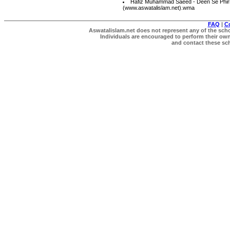
Hafiz Muhammad Saeed - Deen Se Phir
(www.aswatalislam.net).wma
FAQ
|
C
Aswatalislam.net does not represent any of the schol
Individuals are encouraged to perform their own 
and contact these scho