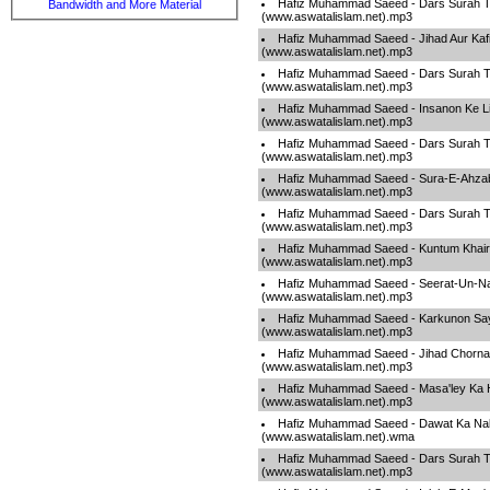
Hafiz Muhammad Saeed - Dars Surah T
Bandwidth and More Material
(www.aswatalislam.net).mp3
Hafiz Muhammad Saeed - Jihad Aur Kafi
(www.aswatalislam.net).mp3
Hafiz Muhammad Saeed - Dars Surah T
(www.aswatalislam.net).mp3
Hafiz Muhammad Saeed - Insanon Ke L
(www.aswatalislam.net).mp3
Hafiz Muhammad Saeed - Dars Surah T
(www.aswatalislam.net).mp3
Hafiz Muhammad Saeed - Sura-E-Ahza
(www.aswatalislam.net).mp3
Hafiz Muhammad Saeed - Dars Surah T
(www.aswatalislam.net).mp3
Hafiz Muhammad Saeed - Kuntum Khai
(www.aswatalislam.net).mp3
Hafiz Muhammad Saeed - Seerat-Un-Na
(www.aswatalislam.net).mp3
Hafiz Muhammad Saeed - Karkunon Say
(www.aswatalislam.net).mp3
Hafiz Muhammad Saeed - Jihad Chorna Z
(www.aswatalislam.net).mp3
Hafiz Muhammad Saeed - Masa'ley Ka H
(www.aswatalislam.net).mp3
Hafiz Muhammad Saeed - Dawat Ka Na
(www.aswatalislam.net).wma
Hafiz Muhammad Saeed - Dars Surah T
(www.aswatalislam.net).mp3