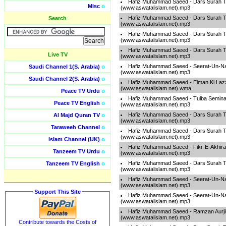
Hafiz Muhammad Saeed - Dars Surah T
Misc
o
(www.aswatalislam.net).mp3
Hafiz Muhammad Saeed - Dars Surah T
Search
(www.aswatalislam.net).mp3
Hafiz Muhammad Saeed - Dars Surah T
(www.aswatalislam.net).mp3
Hafiz Muhammad Saeed - Dars Surah T
Live TV
(www.aswatalislam.net).mp3
Hafiz Muhammad Saeed - Seerat-Un-Na
Saudi Channel 1(S. Arabia)
o
(www.aswatalislam.net).mp3
Saudi Channel 2(S. Arabia)
o
Hafiz Muhammad Saeed - Eiman Ki Laz
(www.aswatalislam.net).wma
Peace TV Urdu
o
Hafiz Muhammad Saeed - Tulba Semina
Peace TV English
o
(www.aswatalislam.net).mp3
Hafiz Muhammad Saeed - Dars Surah T
Al Majd Quran TV
o
(www.aswatalislam.net).mp3
Taraweeh Channel
o
Hafiz Muhammad Saeed - Dars Surah T
(www.aswatalislam.net).mp3
Islam Channel (UK)
o
Hafiz Muhammad Saeed - Fikr-E-Akhira
Tanzeem TV Urdu
o
(www.aswatalislam.net).mp3
Hafiz Muhammad Saeed - Dars Surah T
Tanzeem TV English
o
(www.aswatalislam.net).mp3
Hafiz Muhammad Saeed - Seerat-Un-Na
(www.aswatalislam.net).mp3
Support This Site
Hafiz Muhammad Saeed - Seerat-Un-Na
(www.aswatalislam.net).mp3
Hafiz Muhammad Saeed - Ramzan Aurj
(www.aswatalislam.net).mp3
Contribute towards the Costs of