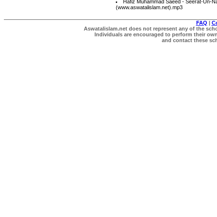
Hafiz Muhammad Saeed - Seerat-Un-Na
(www.aswatalislam.net).mp3
FAQ
|
C
Aswatalislam.net does not represent any of the schol
Individuals are encouraged to perform their own 
and contact these scho