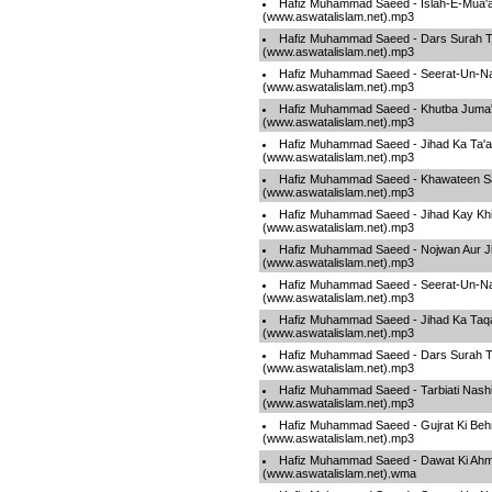
Hafiz Muhammad Saeed - Islah-E-Mua'
(www.aswatalislam.net).mp3
Hafiz Muhammad Saeed - Dars Surah T
(www.aswatalislam.net).mp3
Hafiz Muhammad Saeed - Seerat-Un-Na
(www.aswatalislam.net).mp3
Hafiz Muhammad Saeed - Khutba Juma
(www.aswatalislam.net).mp3
Hafiz Muhammad Saeed - Jihad Ka Ta'a
(www.aswatalislam.net).mp3
Hafiz Muhammad Saeed - Khawateen S
(www.aswatalislam.net).mp3
Hafiz Muhammad Saeed - Jihad Kay Khil
(www.aswatalislam.net).mp3
Hafiz Muhammad Saeed - Nojwan Aur J
(www.aswatalislam.net).mp3
Hafiz Muhammad Saeed - Seerat-Un-Na
(www.aswatalislam.net).mp3
Hafiz Muhammad Saeed - Jihad Ka Taq
(www.aswatalislam.net).mp3
Hafiz Muhammad Saeed - Dars Surah T
(www.aswatalislam.net).mp3
Hafiz Muhammad Saeed - Tarbiati Nashi
(www.aswatalislam.net).mp3
Hafiz Muhammad Saeed - Gujrat Ki Beh
(www.aswatalislam.net).mp3
Hafiz Muhammad Saeed - Dawat Ki Ahm
(www.aswatalislam.net).wma