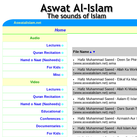
Aswatalislam.net
Home
Audio
Lectures
o
File Name
▲
▼
Quran Recitation
o
Hafiz Muhammad Saeed - Deen Se Phir
Hamd o Naat (Nasheeds)
o
(www.aswatalislam.net).wma
For Kids
o
Hafiz Muhammad Saeed - Allah Ka Worl
(www.aswatalislam.net).wma
Misc
o
Hafiz Muhammad Saeed - Etikaf Ka Ma
Video
(www.aswatalislam.net).wma
Hafiz Muhammad Saeed - Allah Ki Mada
Lectures
o
(www.aswatalislam.net).wma
Quran Recitation
o
Hafiz Muhammad Saeed - Aalam-E-Islam
(www.aswatalislam.net).wma
Hamd o Naat (Nasheeds)
o
Hafiz Muhammad Saeed - Dars Surah T
Educational
o
(www.aswatalislam.net).mp3
Hafiz Muhammad Saeed - Azmaish Aur I
Conferences
o
(www.aswatalislam.net).wma
Documentaries
o
Hafiz Muhammad Saeed - Asli Islam Aur
(www.aswatalislam.net).wma
For Kids
o