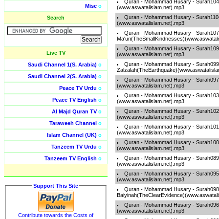
Quran - Mohammad Husary - Surah104
Misc
o
(www.aswatalislam.net).mp3
Quran - Mohammad Husary - Surah110
Search
(www.aswatalislam.net).mp3
Quran - Mohammad Husary - Surah107
Ma'un(TheSmallKindnesses)(www.aswatali
Quran - Mohammad Husary - Surah109-A
Live TV
(www.aswatalislam.net).mp3
Quran - Mohammad Husary - Surah099
Saudi Channel 1(S. Arabia)
o
Zalzalah(TheEarthquake)(www.aswatalisla
Saudi Channel 2(S. Arabia)
o
Quran - Mohammad Husary - Surah097
(www.aswatalislam.net).mp3
Peace TV Urdu
o
Quran - Mohammad Husary - Surah103-
Peace TV English
o
(www.aswatalislam.net).mp3
Quran - Mohammad Husary - Surah102-
Al Majd Quran TV
o
(www.aswatalislam.net).mp3
Taraweeh Channel
o
Quran - Mohammad Husary - Surah101-A
(www.aswatalislam.net).mp3
Islam Channel (UK)
o
Quran - Mohammad Husary - Surah100-
Tanzeem TV Urdu
o
(www.aswatalislam.net).mp3
Quran - Mohammad Husary - Surah089
Tanzeem TV English
o
(www.aswatalislam.net).mp3
Quran - Mohammad Husary - Surah095-
(www.aswatalislam.net).mp3
Support This Site
Quran - Mohammad Husary - Surah098
Baiyinah(TheClearEvidence)(www.aswatali
Quran - Mohammad Husary - Surah096-
(www.aswatalislam.net).mp3
Contribute towards the Costs of