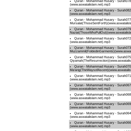
Quran - Mohammad Husary - Surah07
(www.aswatalislam.net).mp3
Quran - Mohammad Husary - Surah082-A
(www.aswatalislam.net).mp3
Quran - Mohammad Husary - Surah077
Mursalat(ThoseSentForth)(www.aswatalisl
Quran - Mohammad Husary - Surah079
Naziat(ThoseWhoPullOut)(www.aswatalisl
Quran - Mohammad Husary - Surah072-
(www.aswatalislam.net).mp3
Quran - Mohammad Husary - Surah073
Muzzammil(FoldedinGarments)(www.aswata
Quran - Mohammad Husary - Surah075
Qiyamah(TheResurrection)(www.aswatalis
Quran - Mohammad Husary - Surah070
Ma'arig(TheWaysofAscent)(www.aswatalis
Quran - Mohammad Husary - Surah07
(www.aswatalislam.net).mp3
Quran - Mohammad Husary - Surah067-
(www.aswatalislam.net).mp3
Quran - Mohammad Husary - Surah068
(www.aswatalislam.net).mp3
Quran - Mohammad Husary - Surah069-
(www.aswatalislam.net).mp3
Quran - Mohammad Husary - Surah064
(www.aswatalislam.net).mp3
Quran - Mohammad Husary - Surah066
(www.aswatalislam.net).mp3