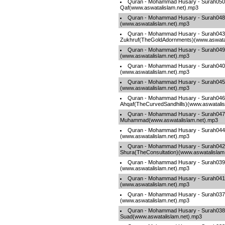
Quran - Mohammad Husary - Surah050
Qaf(www.aswatalislam.net).mp3
Quran - Mohammad Husary - Surah048-
(www.aswatalislam.net).mp3
Quran - Mohammad Husary - Surah043
Zukhruf(TheGoldAdornments)(www.aswatal
Quran - Mohammad Husary - Surah049-
(www.aswatalislam.net).mp3
Quran - Mohammad Husary - Surah040-
(www.aswatalislam.net).mp3
Quran - Mohammad Husary - Surah045-
(www.aswatalislam.net).mp3
Quran - Mohammad Husary - Surah046
Ahqaf(TheCurvedSandhills)(www.aswatalis
Quran - Mohammad Husary - Surah047
Muhammad(www.aswatalislam.net).mp3
Quran - Mohammad Husary - Surah04
(www.aswatalislam.net).mp3
Quran - Mohammad Husary - Surah042
Shura(TheConsultation)(www.aswatalislam
Quran - Mohammad Husary - Surah03
(www.aswatalislam.net).mp3
Quran - Mohammad Husary - Surah041-F
(www.aswatalislam.net).mp3
Quran - Mohammad Husary - Surah037
(www.aswatalislam.net).mp3
Quran - Mohammad Husary - Surah038
Suad(www.aswatalislam.net).mp3