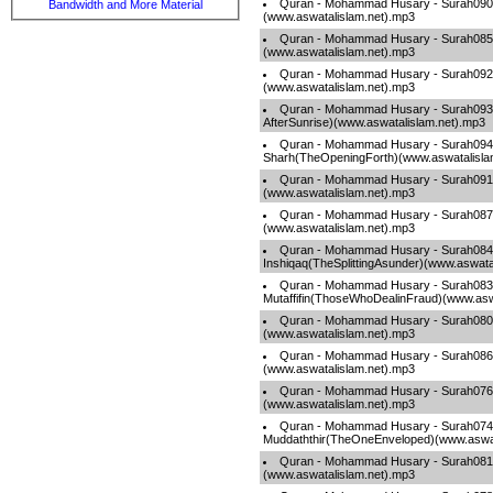
Quran - Mohammad Husary - Surah090-
Bandwidth and More Material
(www.aswatalislam.net).mp3
Quran - Mohammad Husary - Surah085-
(www.aswatalislam.net).mp3
Quran - Mohammad Husary - Surah092-A
(www.aswatalislam.net).mp3
Quran - Mohammad Husary - Surah09
AfterSunrise)(www.aswatalislam.net).mp3
Quran - Mohammad Husary - Surah094
Sharh(TheOpeningForth)(www.aswatalisla
Quran - Mohammad Husary - Surah09
(www.aswatalislam.net).mp3
Quran - Mohammad Husary - Surah087-
(www.aswatalislam.net).mp3
Quran - Mohammad Husary - Surah084
Inshiqaq(TheSplittingAsunder)(www.aswata
Quran - Mohammad Husary - Surah083
Mutaffifin(ThoseWhoDealinFraud)(www.asw
Quran - Mohammad Husary - Surah08
(www.aswatalislam.net).mp3
Quran - Mohammad Husary - Surah086-
(www.aswatalislam.net).mp3
Quran - Mohammad Husary - Surah076
(www.aswatalislam.net).mp3
Quran - Mohammad Husary - Surah074
Muddaththir(TheOneEnveloped)(www.aswat
Quran - Mohammad Husary - Surah081-
(www.aswatalislam.net).mp3