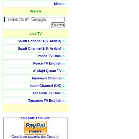
Misc
o
Search
Live TV
Saudi Channel 1(S. Arabia)
o
Saudi Channel 2(S. Arabia)
o
Peace TV Urdu
o
Peace TV English
o
Al Majd Quran TV
o
Taraweeh Channel
o
Islam Channel (UK)
o
Tanzeem TV Urdu
o
Tanzeem TV English
o
Support This Site
Contribute towards the Costs of