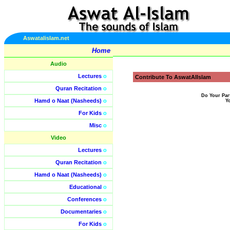
Aswatalislam.net
Home
Audio
Lectures
o
Contribute To AswatAlIslam
Quran Recitation
o
Do Your Par
Hamd o Naat (Nasheeds)
o
Y
For Kids
o
Misc
o
Video
Lectures
o
Quran Recitation
o
Hamd o Naat (Nasheeds)
o
Educational
o
Conferences
o
Documentaries
o
For Kids
o