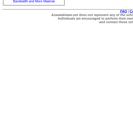
Bandwidth and More Material
FAQ
|
C
Aswatalislam.net does not represent any of the schol
Individuals are encouraged to perform their own 
and contact these scho