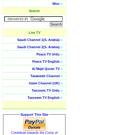
Misc
o
Search
Live TV
Saudi Channel 1(S. Arabia)
o
Saudi Channel 2(S. Arabia)
o
Peace TV Urdu
o
Peace TV English
o
Al Majd Quran TV
o
Taraweeh Channel
o
Islam Channel (UK)
o
Tanzeem TV Urdu
o
Tanzeem TV English
o
Support This Site
Contribute towards the Costs of