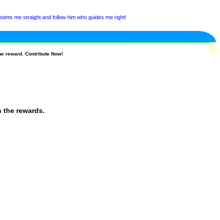
ints me straight and follow him who guides me right!
he reward. Contribute Now!
n the rewards.