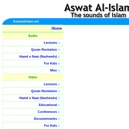
Aswatalislam.net
Home
Audio
Lectures
o
Quran Recitation
o
Hamd o Naat (Nasheeds)
o
For Kids
o
Misc
o
Video
Lectures
o
Quran Recitation
o
Hamd o Naat (Nasheeds)
o
Educational
o
Conferences
o
Documentaries
o
For Kids
o