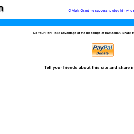
O Allah, Grant me success to obey him who po
Do Your Part. Take advantage of the blessings of Ramadhan. Share t
Tell your friends about this site and share i