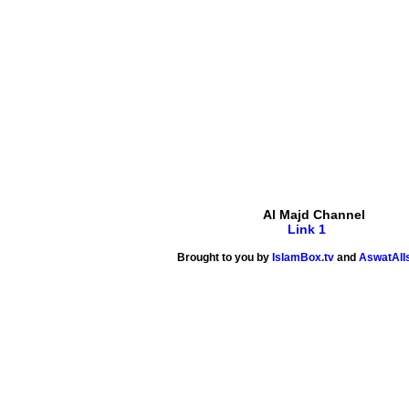
Al Majd Channel
Link 1
Brought to you by
IslamBox.tv
and
AswatAlI