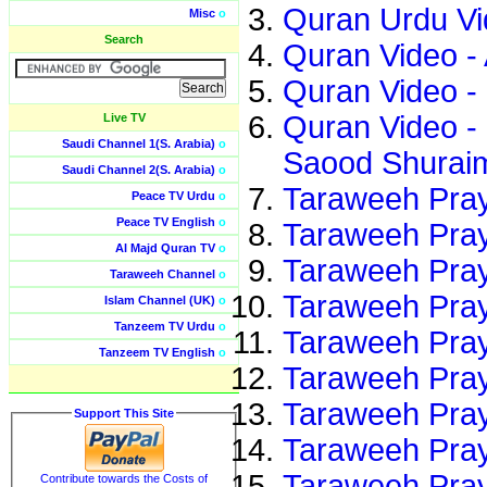
Quran Urdu Vi
Misc
o
Search
Quran Video -
Quran Video -
Quran Video -
Live TV
Saudi Channel 1(S. Arabia)
o
Saood Shuraim
Saudi Channel 2(S. Arabia)
o
Taraweeh Pray
Peace TV Urdu
o
Peace TV English
o
Taraweeh Pray
Al Majd Quran TV
o
Taraweeh Pray
Taraweeh Channel
o
Taraweeh Pray
Islam Channel (UK)
o
Tanzeem TV Urdu
o
Taraweeh Pray
Tanzeem TV English
o
Taraweeh Pray
Taraweeh Pray
Support This Site
Taraweeh Pray
Taraweeh Pray
Contribute towards the Costs of