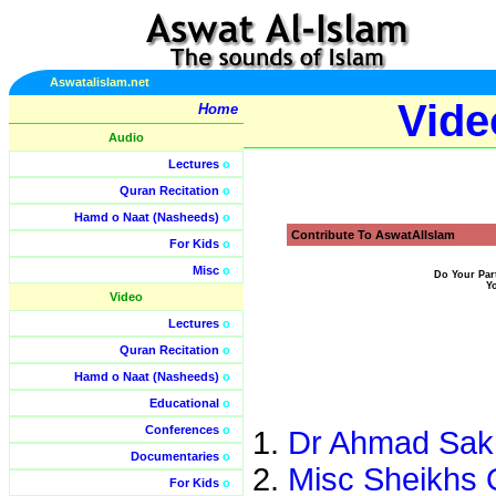
Aswatalislam.net
Vide
Home
Audio
Lectures
o
Quran Recitation
o
Hamd o Naat (Nasheeds)
o
Contribute To AswatAlIslam
For Kids
o
Misc
o
Do Your Par
Y
Video
Lectures
o
Quran Recitation
o
Hamd o Naat (Nasheeds)
o
Educational
o
Conferences
o
Dr Ahmad Sakr
Documentaries
o
Misc Sheikhs 
For Kids
o