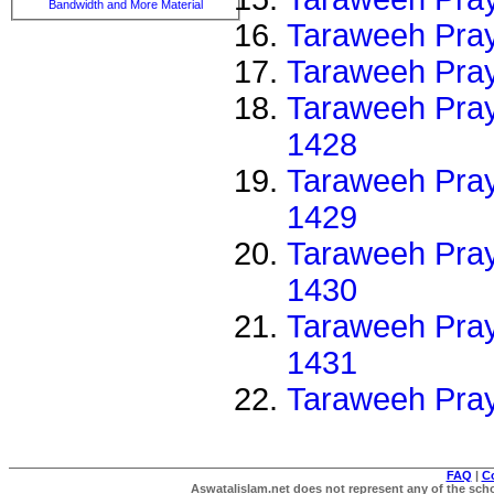
Bandwidth and More Material
Taraweeh Pray
Taraweeh Pray
Taraweeh Pray
1428
Taraweeh Pray
1429
Taraweeh Pray
1430
Taraweeh Pray
1431
Taraweeh Pra
FAQ
|
C
Aswatalislam.net does not represent any of the schol