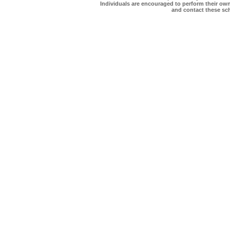
Individuals are encouraged to perform their own 
and contact these scho