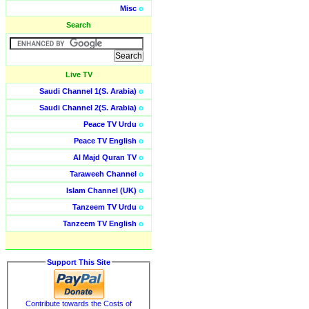
Misc
o
Search
Live TV
Saudi Channel 1(S. Arabia)
o
Saudi Channel 2(S. Arabia)
o
Peace TV Urdu
o
Peace TV English
o
Al Majd Quran TV
o
Taraweeh Channel
o
Islam Channel (UK)
o
Tanzeem TV Urdu
o
Tanzeem TV English
o
Support This Site
Contribute towards the Costs of