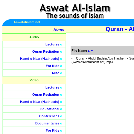
Aswatalislam.net
Quran - A
Home
Audio
Lectures
o
File Name
▲
▼
Quran Recitation
o
Quran - Abdul Badeia Abu Hashem - Su
Hamd o Naat (Nasheeds)
o
(www.aswatalislam.net).mp3
For Kids
o
Misc
o
Video
Lectures
o
Quran Recitation
o
Hamd o Naat (Nasheeds)
o
Educational
o
Conferences
o
Documentaries
o
For Kids
o