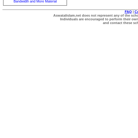
Bandwidth and More Material
FAQ
|
C
Aswatalislam.net does not represent any of the schol
Individuals are encouraged to perform their own 
and contact these scho