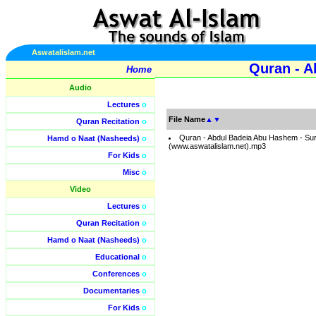
Aswatalislam.net
Quran - A
Home
Audio
Lectures
o
File Name
▲
▼
Quran Recitation
o
Quran - Abdul Badeia Abu Hashem - Su
Hamd o Naat (Nasheeds)
o
(www.aswatalislam.net).mp3
For Kids
o
Misc
o
Video
Lectures
o
Quran Recitation
o
Hamd o Naat (Nasheeds)
o
Educational
o
Conferences
o
Documentaries
o
For Kids
o