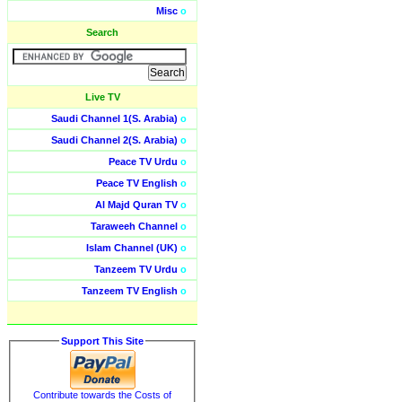
Misc
o
Search
Live TV
Saudi Channel 1(S. Arabia)
o
Saudi Channel 2(S. Arabia)
o
Peace TV Urdu
o
Peace TV English
o
Al Majd Quran TV
o
Taraweeh Channel
o
Islam Channel (UK)
o
Tanzeem TV Urdu
o
Tanzeem TV English
o
Support This Site
Contribute towards the Costs of