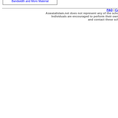
Bandwidth and More Material
FAQ
|
C
Aswatalislam.net does not represent any of the schol
Individuals are encouraged to perform their own 
and contact these scho