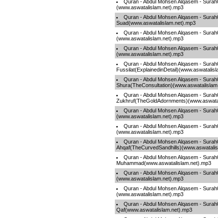
Quran - Abdul Mohsen Alqasem - Surah
(www.aswatalislam.net).mp3
Quran - Abdul Mohsen Alqasem - Surah
Suad(www.aswatalislam.net).mp3
Quran - Abdul Mohsen Alqasem - Sura
(www.aswatalislam.net).mp3
Quran - Abdul Mohsen Alqasem - Surah
(www.aswatalislam.net).mp3
Quran - Abdul Mohsen Alqasem - Surah
Fussilat(ExplainedinDetail)(www.aswatalis
Quran - Abdul Mohsen Alqasem - Surah
Shura(TheConsultation)(www.aswatalislam
Quran - Abdul Mohsen Alqasem - Surah
Zukhruf(TheGoldAdornments)(www.aswatal
Quran - Abdul Mohsen Alqasem - Sur
(www.aswatalislam.net).mp3
Quran - Abdul Mohsen Alqasem - Surah0
(www.aswatalislam.net).mp3
Quran - Abdul Mohsen Alqasem - Surah
Ahqaf(TheCurvedSandhills)(www.aswatalis
Quran - Abdul Mohsen Alqasem - Surah
Muhammad(www.aswatalislam.net).mp3
Quran - Abdul Mohsen Alqasem - Surah
(www.aswatalislam.net).mp3
Quran - Abdul Mohsen Alqasem - Surah0
(www.aswatalislam.net).mp3
Quran - Abdul Mohsen Alqasem - Surah
Qaf(www.aswatalislam.net).mp3