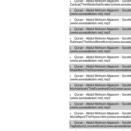
Quran - Abdul Mohsen Alqasem - Surah
Zariyat(TheWindsthatScatter)(www.aswatal
Quran - Abdul Mohsen Alqasem - Sura
(www.aswatalislam.net).mp3
Quran - Abdul Mohsen Alqasem - Sura
(www.aswatalislam.net).mp3
Quran - Abdul Mohsen Alqasem - Sura
(www.aswatalislam.net).mp3
Quran - Abdul Mohsen Alqasem - Surah
Rahman(TheMostBeneficent)(www.aswatal
Quran - Abdul Mohsen Alqasem - Surah
(www.aswatalislam.net).mp3
Quran - Abdul Mohsen Alqasem - Surah0
(www.aswatalislam.net).mp3
Quran - Abdul Mohsen Alqasem - Surah
Mujadilah(TheDisputation)(www.aswatalisl
Quran - Abdul Mohsen Alqasem - Surah
(www.aswatalislam.net).mp3
Quran - Abdul Mohsen Alqasem - Surah
Mumtahinah(TheExaminedOne)(www.aswata
Quran - Abdul Mohsen Alqasem - Sura
(www.aswatalislam.net).mp3
Quran - Abdul Mohsen Alqasem - Surah
(www.aswatalislam.net).mp3
Quran - Abdul Mohsen Alqasem - Surah
Munafiqun(TheHypocrites)(www.aswatalis
Quran - Abdul Mohsen Alqasem - Surah
Taghabun(LossandGain)(www.aswatalisla