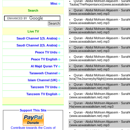
Quran - Abdul Mohsen Alqasem - Surah
Misc
o
Tauba(TheRepentance)(www.aswatalislam
Quran - Abdul Mohsen Alqasem - Sura
Search
(www.aswatalislam.net).mp3
Quran - Abdul Mohsen Alqasem - Sura
(www.aswatalislam.net).mp3
Quran - Abdul Mohsen Alqasem - Surah
Live TV
(www.aswatalislam.net).mp3
Quran - Abdul Mohsen Alqasem - Sura
Saudi Channel 1(S. Arabia)
o
(www.aswatalislam.net).mp3
Saudi Channel 2(S. Arabia)
o
Quran - Abdul Mohsen Alqasem - Sura
(www.aswatalislam.net).mp3
Peace TV Urdu
o
Quran - Abdul Mohsen Alqasem - Surah
Peace TV English
o
(www.aswatalislam.net).mp3
Quran - Abdul Mohsen Alqasem - Sura
Al Majd Quran TV
o
(www.aswatalislam.net).mp3
Taraweeh Channel
o
Quran - Abdul Mohsen Alqasem - Surah
Isra(TheJourneybyNight)(www.aswatalisla
Islam Channel (UK)
o
Quran - Abdul Mohsen Alqasem - Sura
Tanzeem TV Urdu
o
(www.aswatalislam.net).mp3
Quran - Abdul Mohsen Alqasem - Sura
Tanzeem TV English
o
(www.aswatalislam.net).mp3
Quran - Abdul Mohsen Alqasem - Surah
Ha(www.aswatalislam.net).mp3
Support This Site
Quran - Abdul Mohsen Alqasem - Surah
(www.aswatalislam.net).mp3
Quran - Abdul Mohsen Alqasem - Surah0
(www.aswatalislam.net).mp3
Contribute towards the Costs of