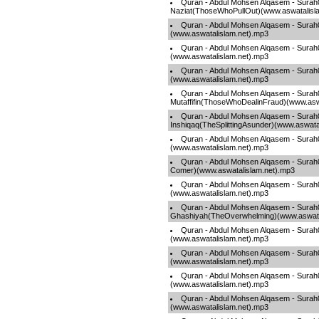
Quran - Abdul Mohsen Alqasem - Surah
Naziat(ThoseWhoPullOut)(www.aswatalisl
Quran - Abdul Mohsen Alqasem - Sura
(www.aswatalislam.net).mp3
Quran - Abdul Mohsen Alqasem - Surah
(www.aswatalislam.net).mp3
Quran - Abdul Mohsen Alqasem - Surah0
(www.aswatalislam.net).mp3
Quran - Abdul Mohsen Alqasem - Surah
Mutaffifin(ThoseWhoDealinFraud)(www.asw
Quran - Abdul Mohsen Alqasem - Surah
Inshiqaq(TheSplittingAsunder)(www.aswata
Quran - Abdul Mohsen Alqasem - Surah
(www.aswatalislam.net).mp3
Quran - Abdul Mohsen Alqasem - Surah0
Comer)(www.aswatalislam.net).mp3
Quran - Abdul Mohsen Alqasem - Surah
(www.aswatalislam.net).mp3
Quran - Abdul Mohsen Alqasem - Surah
Ghashiyah(TheOverwhelming)(www.aswata
Quran - Abdul Mohsen Alqasem - Surah
(www.aswatalislam.net).mp3
Quran - Abdul Mohsen Alqasem - Surah
(www.aswatalislam.net).mp3
Quran - Abdul Mohsen Alqasem - Sur
(www.aswatalislam.net).mp3
Quran - Abdul Mohsen Alqasem - Surah0
(www.aswatalislam.net).mp3