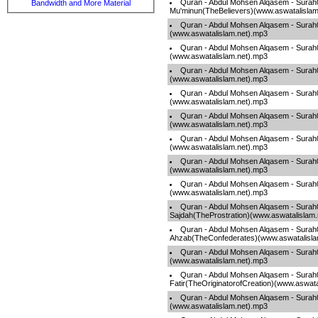
Quran - Abdul Mohsen Alqasem - Surah
Bandwidth and More Material
Mu'minun(TheBelievers)(www.aswatalislam
Quran - Abdul Mohsen Alqasem - Surah
(www.aswatalislam.net).mp3
Quran - Abdul Mohsen Alqasem - Surah0
(www.aswatalislam.net).mp3
Quran - Abdul Mohsen Alqasem - Sura
(www.aswatalislam.net).mp3
Quran - Abdul Mohsen Alqasem - Sura
(www.aswatalislam.net).mp3
Quran - Abdul Mohsen Alqasem - Surah
(www.aswatalislam.net).mp3
Quran - Abdul Mohsen Alqasem - Surah
(www.aswatalislam.net).mp3
Quran - Abdul Mohsen Alqasem - Sur
(www.aswatalislam.net).mp3
Quran - Abdul Mohsen Alqasem - Sur
(www.aswatalislam.net).mp3
Quran - Abdul Mohsen Alqasem - Surah
Sajdah(TheProstration)(www.aswatalislam
Quran - Abdul Mohsen Alqasem - Surah
Ahzab(TheConfederates)(www.aswatalisla
Quran - Abdul Mohsen Alqasem - Surah
(www.aswatalislam.net).mp3
Quran - Abdul Mohsen Alqasem - Surah
Fatir(TheOriginatorofCreation)(www.aswata
Quran - Abdul Mohsen Alqasem - Surah
(www.aswatalislam.net).mp3