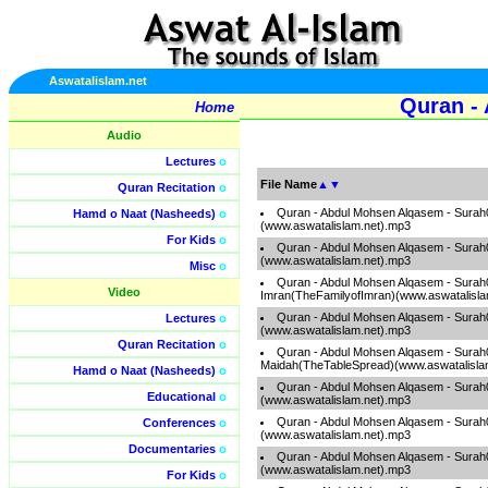
Aswatalislam.net
Quran -
Home
Audio
Lectures
o
File Name
▲
▼
Quran Recitation
o
Quran - Abdul Mohsen Alqasem - Surah
Hamd o Naat (Nasheeds)
o
(www.aswatalislam.net).mp3
For Kids
o
Quran - Abdul Mohsen Alqasem - Sura
(www.aswatalislam.net).mp3
Misc
o
Quran - Abdul Mohsen Alqasem - Surah
Video
Imran(TheFamilyofImran)(www.aswatalisla
Quran - Abdul Mohsen Alqasem - Sur
Lectures
o
(www.aswatalislam.net).mp3
Quran Recitation
o
Quran - Abdul Mohsen Alqasem - Surah
Maidah(TheTableSpread)(www.aswatalisla
Hamd o Naat (Nasheeds)
o
Quran - Abdul Mohsen Alqasem - Surah
Educational
o
(www.aswatalislam.net).mp3
Quran - Abdul Mohsen Alqasem - Surah0
Conferences
o
(www.aswatalislam.net).mp3
Documentaries
o
Quran - Abdul Mohsen Alqasem - Surah
(www.aswatalislam.net).mp3
For Kids
o