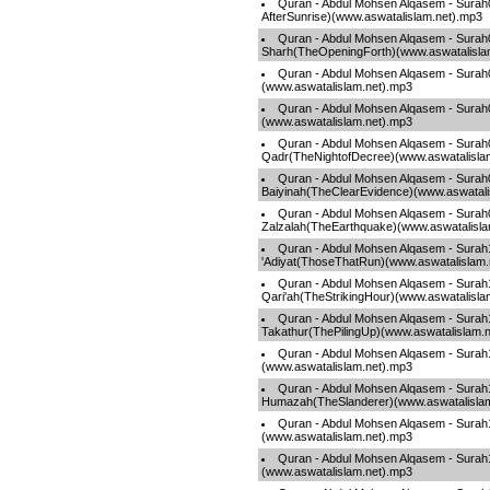
Quran - Abdul Mohsen Alqasem - Sura
AfterSunrise)(www.aswatalislam.net).mp3
Quran - Abdul Mohsen Alqasem - Surah
Sharh(TheOpeningForth)(www.aswatalisla
Quran - Abdul Mohsen Alqasem - Surah
(www.aswatalislam.net).mp3
Quran - Abdul Mohsen Alqasem - Surah
(www.aswatalislam.net).mp3
Quran - Abdul Mohsen Alqasem - Surah
Qadr(TheNightofDecree)(www.aswatalisla
Quran - Abdul Mohsen Alqasem - Surah
Baiyinah(TheClearEvidence)(www.aswatali
Quran - Abdul Mohsen Alqasem - Surah
Zalzalah(TheEarthquake)(www.aswatalisla
Quran - Abdul Mohsen Alqasem - Surah
'Adiyat(ThoseThatRun)(www.aswatalislam.
Quran - Abdul Mohsen Alqasem - Surah
Qari'ah(TheStrikingHour)(www.aswatalisla
Quran - Abdul Mohsen Alqasem - Surah
Takathur(ThePilingUp)(www.aswatalislam.
Quran - Abdul Mohsen Alqasem - Surah
(www.aswatalislam.net).mp3
Quran - Abdul Mohsen Alqasem - Surah
Humazah(TheSlanderer)(www.aswatalisla
Quran - Abdul Mohsen Alqasem - Surah1
(www.aswatalislam.net).mp3
Quran - Abdul Mohsen Alqasem - Surah
(www.aswatalislam.net).mp3