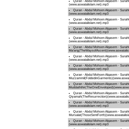
Quran - Abdul Mohsen Alqasem - Surah
(www.aswatalislam.net).mp3
Quran - Abdul Mohsen Alqasem - Sura
(www.aswatalislam.net).mp3
Quran - Abdul Mohsen Alqasem - Surah
(www.aswatalislam.net).mp3
Quran - Abdul Mohsen Alqasem - Sura
(www.aswatalislam.net).mp3
Quran - Abdul Mohsen Alqasem - Surah
(www.aswatalislam.net).mp3
Quran - Abdul Mohsen Alqasem - Surah
Ma'arig(TheWaysofAscent)(www.aswatalis
Quran - Abdul Mohsen Alqasem - Sura
(www.aswatalislam.net).mp3
Quran - Abdul Mohsen Alqasem - Surah
(www.aswatalislam.net).mp3
Quran - Abdul Mohsen Alqasem - Surah
Muzzammil(FoldedinGarments)(www.aswata
Quran - Abdul Mohsen Alqasem - Surah
Muddaththir(TheOneEnveloped)(www.aswat
Quran - Abdul Mohsen Alqasem - Surah
Qiyamah(TheResurrection)(www.aswatalis
Quran - Abdul Mohsen Alqasem - Surah
(www.aswatalislam.net).mp3
Quran - Abdul Mohsen Alqasem - Surah
Mursalat(ThoseSentForth)(www.aswatalisl
Quran - Abdul Mohsen Alqasem - Sur
(www.aswatalislam.net).mp3