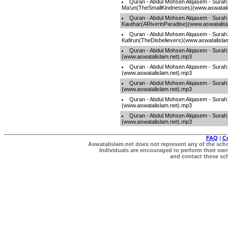
Quran - Abdul Mohsen Alqasem - Surah
Ma'un(TheSmallKindnesses)(www.aswatali
Quran - Abdul Mohsen Alqasem - Surah
Kauthar(ARiverinParadise)(www.aswatalis
Quran - Abdul Mohsen Alqasem - Surah
Kafirun(TheDisbelievers)(www.aswatalisla
Quran - Abdul Mohsen Alqasem - Sura
(www.aswatalislam.net).mp3
Quran - Abdul Mohsen Alqasem - Surah
(www.aswatalislam.net).mp3
Quran - Abdul Mohsen Alqasem - Surah1
(www.aswatalislam.net).mp3
Quran - Abdul Mohsen Alqasem - Sura
(www.aswatalislam.net).mp3
Quran - Abdul Mohsen Alqasem - Sura
(www.aswatalislam.net).mp3
FAQ
|
C
Aswatalislam.net does not represent any of the schol
Individuals are encouraged to perform their own 
and contact these scho