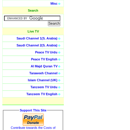
Misc
o
Search
Live TV
Saudi Channel 1(S. Arabia)
o
Saudi Channel 2(S. Arabia)
o
Peace TV Urdu
o
Peace TV English
o
Al Majd Quran TV
o
Taraweeh Channel
o
Islam Channel (UK)
o
Tanzeem TV Urdu
o
Tanzeem TV English
o
Support This Site
Contribute towards the Costs of