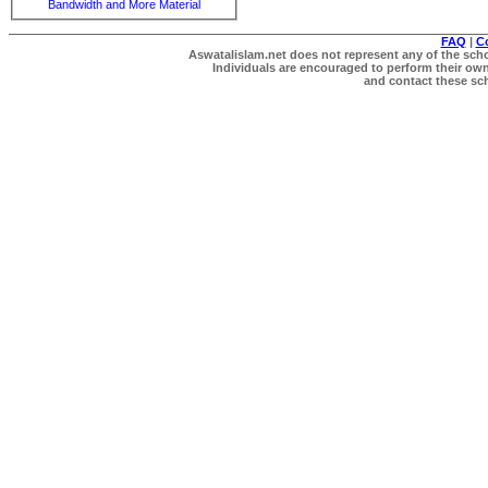
Bandwidth and More Material
FAQ
|
C
Aswatalislam.net does not represent any of the schol
Individuals are encouraged to perform their own 
and contact these scho