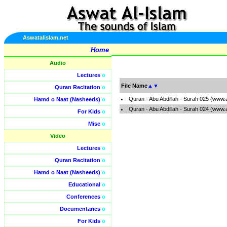
Aswatalislam.net
Home
Audio
Lectures
o
File Name
▲
▼
Quran Recitation
o
Quran - Abu Abdillah - Surah 025 (www.
Hamd o Naat (Nasheeds)
o
Quran - Abu Abdillah - Surah 024 (www.
For Kids
o
Misc
o
Video
Lectures
o
Quran Recitation
o
Hamd o Naat (Nasheeds)
o
Educational
o
Conferences
o
Documentaries
o
For Kids
o