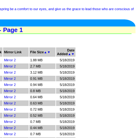
spring be a comfort to our eyes, and give us the grace to lead those who are conscious of
- Page 1
Date
k
Mirror Link
File Size
▲
▼
Added
▲
▼
Mirror 2
1.88 MB
5/18/2019
Mirror 2
2.7 MB
5/18/2019
Mirror 2
3.12 MB
5/18/2019
Mirror 2
0.91 MB
5/18/2019
Mirror 2
0.94 MB
5/18/2019
Mirror 2
0.8 MB
5/18/2019
Mirror 2
0.64 MB
5/18/2019
Mirror 2
0.63 MB
5/18/2019
Mirror 2
0.72 MB
5/18/2019
Mirror 2
0.52 MB
5/18/2019
Mirror 2
0.7 MB
5/18/2019
Mirror 2
0.44 MB
5/18/2019
Mirror 2
0.7 MB
5/18/2019