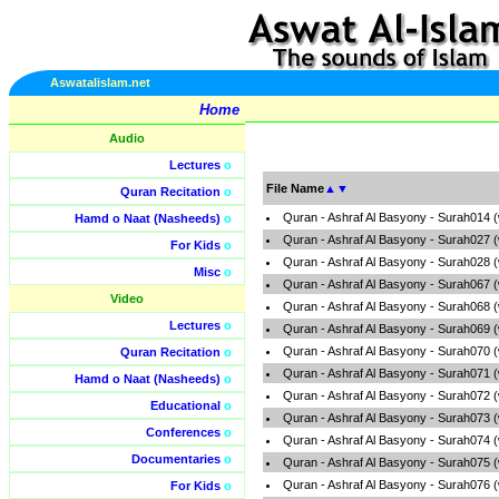
Aswatalislam.net
Home
Audio
Lectures
o
File Name
▲
▼
Quran Recitation
o
Quran - Ashraf Al Basyony - Surah014 
Hamd o Naat (Nasheeds)
o
Quran - Ashraf Al Basyony - Surah027 
For Kids
o
Quran - Ashraf Al Basyony - Surah028 
Misc
o
Quran - Ashraf Al Basyony - Surah067 
Video
Quran - Ashraf Al Basyony - Surah068 
Lectures
o
Quran - Ashraf Al Basyony - Surah069 
Quran - Ashraf Al Basyony - Surah070 
Quran Recitation
o
Quran - Ashraf Al Basyony - Surah071 
Hamd o Naat (Nasheeds)
o
Quran - Ashraf Al Basyony - Surah072 
Educational
o
Quran - Ashraf Al Basyony - Surah073 
Conferences
o
Quran - Ashraf Al Basyony - Surah074 
Documentaries
o
Quran - Ashraf Al Basyony - Surah075 
Quran - Ashraf Al Basyony - Surah076 
For Kids
o