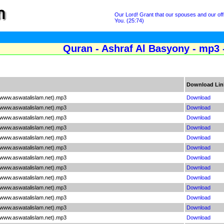
Our Lord! Grant that our spouses and our off
You. (25:74)
Quran - Ashraf Al Basyony - mp3 
Download Lin
(www.aswatalislam.net).mp3
Download
(www.aswatalislam.net).mp3
Download
(www.aswatalislam.net).mp3
Download
(www.aswatalislam.net).mp3
Download
(www.aswatalislam.net).mp3
Download
(www.aswatalislam.net).mp3
Download
(www.aswatalislam.net).mp3
Download
(www.aswatalislam.net).mp3
Download
(www.aswatalislam.net).mp3
Download
(www.aswatalislam.net).mp3
Download
(www.aswatalislam.net).mp3
Download
(www.aswatalislam.net).mp3
Download
(www.aswatalislam.net).mp3
Download