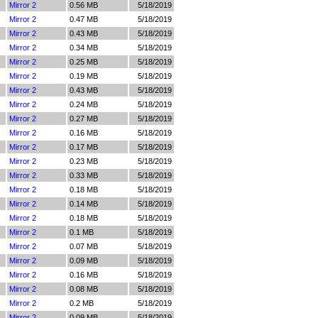
Mirror 2
0.56 MB
5/18/2019
Mirror 2
0.47 MB
5/18/2019
Mirror 2
0.43 MB
5/18/2019
Mirror 2
0.34 MB
5/18/2019
Mirror 2
0.25 MB
5/18/2019
Mirror 2
0.19 MB
5/18/2019
Mirror 2
0.43 MB
5/18/2019
Mirror 2
0.24 MB
5/18/2019
Mirror 2
0.27 MB
5/18/2019
Mirror 2
0.16 MB
5/18/2019
Mirror 2
0.17 MB
5/18/2019
Mirror 2
0.23 MB
5/18/2019
Mirror 2
0.33 MB
5/18/2019
Mirror 2
0.18 MB
5/18/2019
Mirror 2
0.14 MB
5/18/2019
Mirror 2
0.18 MB
5/18/2019
Mirror 2
0.1 MB
5/18/2019
Mirror 2
0.07 MB
5/18/2019
Mirror 2
0.09 MB
5/18/2019
Mirror 2
0.16 MB
5/18/2019
Mirror 2
0.08 MB
5/18/2019
Mirror 2
0.2 MB
5/18/2019
Mirror 2
0.09 MB
5/18/2019