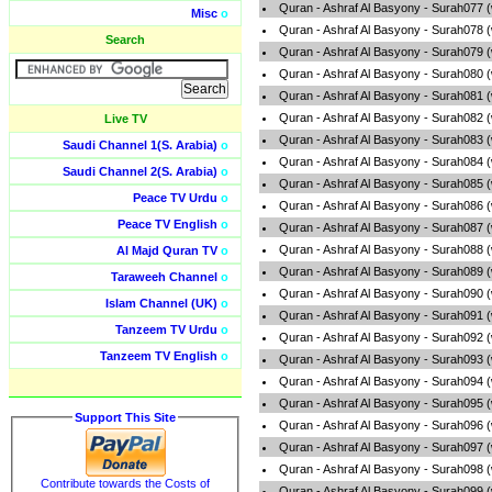
Quran - Ashraf Al Basyony - Surah077 
Misc
o
Quran - Ashraf Al Basyony - Surah078 
Search
Quran - Ashraf Al Basyony - Surah079 
Quran - Ashraf Al Basyony - Surah080 
Quran - Ashraf Al Basyony - Surah081 
Quran - Ashraf Al Basyony - Surah082 
Live TV
Quran - Ashraf Al Basyony - Surah083 
Saudi Channel 1(S. Arabia)
o
Quran - Ashraf Al Basyony - Surah084 
Saudi Channel 2(S. Arabia)
o
Quran - Ashraf Al Basyony - Surah085 
Peace TV Urdu
o
Quran - Ashraf Al Basyony - Surah086 
Peace TV English
o
Quran - Ashraf Al Basyony - Surah087 
Quran - Ashraf Al Basyony - Surah088 
Al Majd Quran TV
o
Quran - Ashraf Al Basyony - Surah089 
Taraweeh Channel
o
Quran - Ashraf Al Basyony - Surah090 
Islam Channel (UK)
o
Quran - Ashraf Al Basyony - Surah091 
Tanzeem TV Urdu
o
Quran - Ashraf Al Basyony - Surah092 
Tanzeem TV English
o
Quran - Ashraf Al Basyony - Surah093 
Quran - Ashraf Al Basyony - Surah094 
Quran - Ashraf Al Basyony - Surah095 
Support This Site
Quran - Ashraf Al Basyony - Surah096 
Quran - Ashraf Al Basyony - Surah097 
Quran - Ashraf Al Basyony - Surah098 
Contribute towards the Costs of
Quran - Ashraf Al Basyony - Surah099 