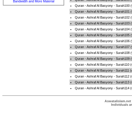
Bandwidth and More Material
Quran - Ashraf Al Basyony - Surah100 
Quran - Ashraf Al Basyony - Surah101 
Quran - Ashraf Al Basyony - Surah102 
Quran - Ashraf Al Basyony - Surah103 
Quran - Ashraf Al Basyony - Surah104 
Quran - Ashraf Al Basyony - Surah105 
Quran - Ashraf Al Basyony - Surah106 
Quran - Ashraf Al Basyony - Surah107 
Quran - Ashraf Al Basyony - Surah108 
Quran - Ashraf Al Basyony - Surah109 
Quran - Ashraf Al Basyony - Surah110 
Quran - Ashraf Al Basyony - Surah111 
Quran - Ashraf Al Basyony - Surah112 
Quran - Ashraf Al Basyony - Surah113 
Quran - Ashraf Al Basyony - Surah114 
Aswatalislam.net 
Individuals a