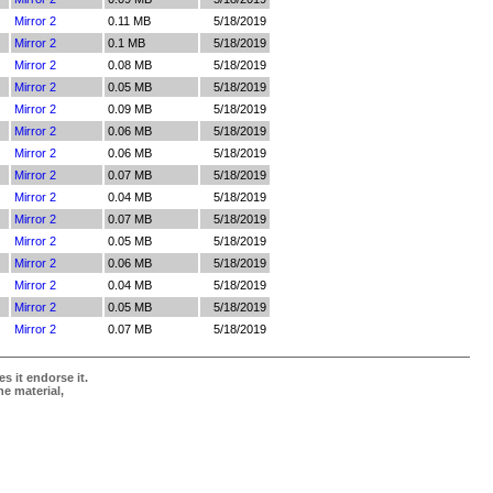
Mirror 2
0.11 MB
5/18/2019
Mirror 2
0.1 MB
5/18/2019
Mirror 2
0.08 MB
5/18/2019
Mirror 2
0.05 MB
5/18/2019
Mirror 2
0.09 MB
5/18/2019
Mirror 2
0.06 MB
5/18/2019
Mirror 2
0.06 MB
5/18/2019
Mirror 2
0.07 MB
5/18/2019
Mirror 2
0.04 MB
5/18/2019
Mirror 2
0.07 MB
5/18/2019
Mirror 2
0.05 MB
5/18/2019
Mirror 2
0.06 MB
5/18/2019
Mirror 2
0.04 MB
5/18/2019
Mirror 2
0.05 MB
5/18/2019
Mirror 2
0.07 MB
5/18/2019
s it endorse it.
he material,