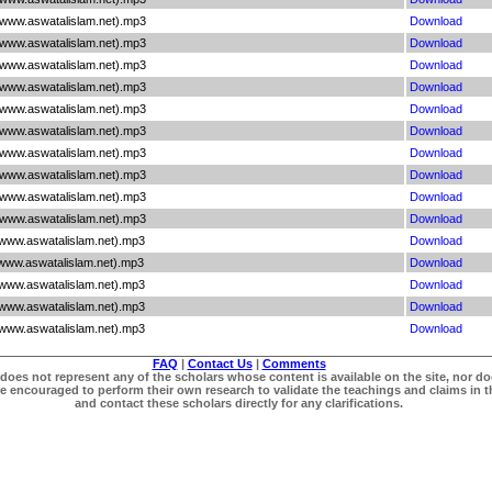
(www.aswatalislam.net).mp3
Download
(www.aswatalislam.net).mp3
Download
(www.aswatalislam.net).mp3
Download
(www.aswatalislam.net).mp3
Download
(www.aswatalislam.net).mp3
Download
(www.aswatalislam.net).mp3
Download
(www.aswatalislam.net).mp3
Download
(www.aswatalislam.net).mp3
Download
(www.aswatalislam.net).mp3
Download
(www.aswatalislam.net).mp3
Download
(www.aswatalislam.net).mp3
Download
(www.aswatalislam.net).mp3
Download
(www.aswatalislam.net).mp3
Download
(www.aswatalislam.net).mp3
Download
(www.aswatalislam.net).mp3
Download
FAQ
|
Contact Us
|
Comments
does not represent any of the scholars whose content is available on the site, nor doe
re encouraged to perform their own research to validate the teachings and claims in t
and contact these scholars directly for any clarifications.