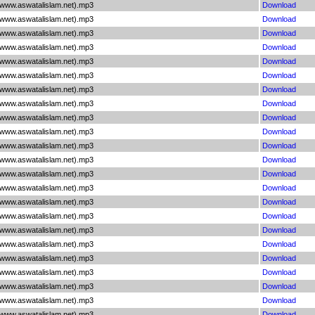
(www.aswatalislam.net).mp3
Download
(www.aswatalislam.net).mp3
Download
(www.aswatalislam.net).mp3
Download
(www.aswatalislam.net).mp3
Download
(www.aswatalislam.net).mp3
Download
(www.aswatalislam.net).mp3
Download
(www.aswatalislam.net).mp3
Download
(www.aswatalislam.net).mp3
Download
(www.aswatalislam.net).mp3
Download
(www.aswatalislam.net).mp3
Download
(www.aswatalislam.net).mp3
Download
(www.aswatalislam.net).mp3
Download
(www.aswatalislam.net).mp3
Download
(www.aswatalislam.net).mp3
Download
(www.aswatalislam.net).mp3
Download
(www.aswatalislam.net).mp3
Download
(www.aswatalislam.net).mp3
Download
(www.aswatalislam.net).mp3
Download
(www.aswatalislam.net).mp3
Download
(www.aswatalislam.net).mp3
Download
(www.aswatalislam.net).mp3
Download
(www.aswatalislam.net).mp3
Download
(www.aswatalislam.net).mp3
Download