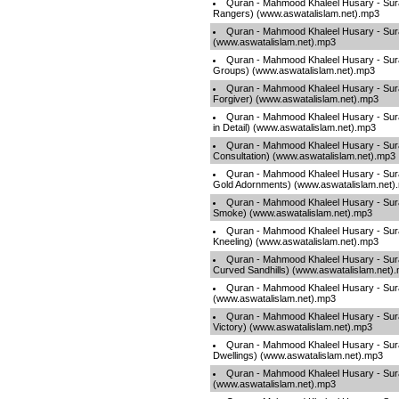
Quran - Mahmood Khaleel Husary - Sura
Rangers) (www.aswatalislam.net).mp3
Quran - Mahmood Khaleel Husary - Sur
(www.aswatalislam.net).mp3
Quran - Mahmood Khaleel Husary - Sur
Groups) (www.aswatalislam.net).mp3
Quran - Mahmood Khaleel Husary - Sura
Forgiver) (www.aswatalislam.net).mp3
Quran - Mahmood Khaleel Husary - Sura
in Detail) (www.aswatalislam.net).mp3
Quran - Mahmood Khaleel Husary - Sur
Consultation) (www.aswatalislam.net).mp3
Quran - Mahmood Khaleel Husary - Sur
Gold Adornments) (www.aswatalislam.net)
Quran - Mahmood Khaleel Husary - Sur
Smoke) (www.aswatalislam.net).mp3
Quran - Mahmood Khaleel Husary - Sura
Kneeling) (www.aswatalislam.net).mp3
Quran - Mahmood Khaleel Husary - Sura
Curved Sandhills) (www.aswatalislam.net)
Quran - Mahmood Khaleel Husary - Su
(www.aswatalislam.net).mp3
Quran - Mahmood Khaleel Husary - Sura
Victory) (www.aswatalislam.net).mp3
Quran - Mahmood Khaleel Husary - Sura
Dwellings) (www.aswatalislam.net).mp3
Quran - Mahmood Khaleel Husary - Sur
(www.aswatalislam.net).mp3