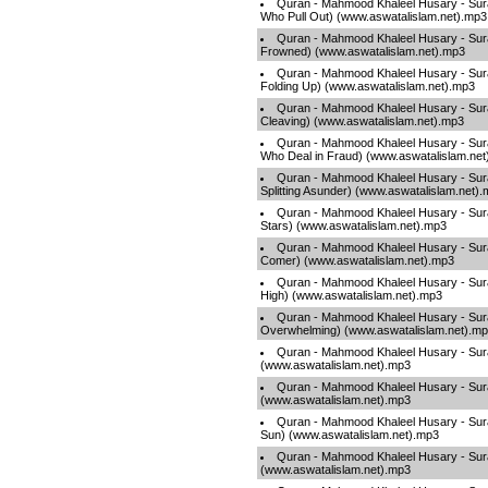
Quran - Mahmood Khaleel Husary - Sur
Who Pull Out) (www.aswatalislam.net).mp3
Quran - Mahmood Khaleel Husary - Sur
Frowned) (www.aswatalislam.net).mp3
Quran - Mahmood Khaleel Husary - Sura
Folding Up) (www.aswatalislam.net).mp3
Quran - Mahmood Khaleel Husary - Surah
Cleaving) (www.aswatalislam.net).mp3
Quran - Mahmood Khaleel Husary - Surah
Who Deal in Fraud) (www.aswatalislam.net
Quran - Mahmood Khaleel Husary - Sura
Splitting Asunder) (www.aswatalislam.net)
Quran - Mahmood Khaleel Husary - Sura
Stars) (www.aswatalislam.net).mp3
Quran - Mahmood Khaleel Husary - Surah
Comer) (www.aswatalislam.net).mp3
Quran - Mahmood Khaleel Husary - Sura
High) (www.aswatalislam.net).mp3
Quran - Mahmood Khaleel Husary - Sur
Overwhelming) (www.aswatalislam.net).m
Quran - Mahmood Khaleel Husary - Sura
(www.aswatalislam.net).mp3
Quran - Mahmood Khaleel Husary - Sura
(www.aswatalislam.net).mp3
Quran - Mahmood Khaleel Husary - Su
Sun) (www.aswatalislam.net).mp3
Quran - Mahmood Khaleel Husary - Surah
(www.aswatalislam.net).mp3