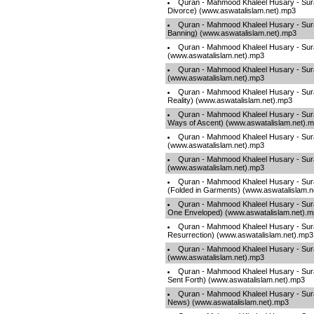
Quran - Mahmood Khaleel Husary - Sura
Divorce) (www.aswatalislam.net).mp3
Quran - Mahmood Khaleel Husary - Sur
Banning) (www.aswatalislam.net).mp3
Quran - Mahmood Khaleel Husary - Sura
(www.aswatalislam.net).mp3
Quran - Mahmood Khaleel Husary - Sur
(www.aswatalislam.net).mp3
Quran - Mahmood Khaleel Husary - Sur
Reality) (www.aswatalislam.net).mp3
Quran - Mahmood Khaleel Husary - Sura
Ways of Ascent) (www.aswatalislam.net).
Quran - Mahmood Khaleel Husary - Sur
(www.aswatalislam.net).mp3
Quran - Mahmood Khaleel Husary - Surah
(www.aswatalislam.net).mp3
Quran - Mahmood Khaleel Husary - Sur
(Folded in Garments) (www.aswatalislam.n
Quran - Mahmood Khaleel Husary - Sura
One Enveloped) (www.aswatalislam.net).
Quran - Mahmood Khaleel Husary - Sur
Resurrection) (www.aswatalislam.net).mp3
Quran - Mahmood Khaleel Husary - Sura
(www.aswatalislam.net).mp3
Quran - Mahmood Khaleel Husary - Sura
Sent Forth) (www.aswatalislam.net).mp3
Quran - Mahmood Khaleel Husary - Sur
News) (www.aswatalislam.net).mp3