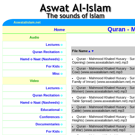
Aswatalislam.net
Quran - 
Home
Audio
Lectures
o
File Name
▲
▼
Quran Recitation
o
Quran - Mahmood Khaleel Husary - Sura
Hamd o Naat (Nasheeds)
o
Opening) (www.aswatalislam.net).mp3
For Kids
o
Quran - Mahmood Khaleel Husary - Sur
Cow) (www.aswatalislam.net).mp3
Misc
o
Quran - Mahmood Khaleel Husary - Sura
Video
Family of Imran) (www.aswatalislam.net).
Quran - Mahmood Khaleel Husary - Sur
Lectures
o
Women) (www.aswatalislam.net).mp3
Quran Recitation
o
Quran - Mahmood Khaleel Husary - Sura
Table Spread) (www.aswatalislam.net).mp3
Hamd o Naat (Nasheeds)
o
Quran - Mahmood Khaleel Husary - Sura
Educational
o
Cattle) (www.aswatalislam.net).mp3
Quran - Mahmood Khaleel Husary - Surah
Conferences
o
Heights) (www.aswatalislam.net).mp3
Documentaries
o
Quran - Mahmood Khaleel Husary - Surah
of War) (www.aswatalislam.net).mp3
For Kids
o