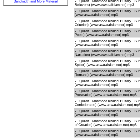
Quran - Mahmood Khaleel Husary - Sur
Bandwidth and More Material
Believers) (www.aswatalislam.net).mp3
Quran - Mahmood Khaleel Husary - Sura
(www.aswatalislam.net).mp3
Quran - Mahmood Khaleel Husary - Sura
Criterion) (www.aswatalislam.net).mp3
Quran - Mahmood Khaleel Husary - Sur
Poets) (www.aswatalislam.net).mp3
Quran - Mahmood Khaleel Husary - Sur
(www.aswatalislam.net).mp3
Quran - Mahmood Khaleel Husary - Sur
Narration) (www.aswatalislam.net).mp3
Quran - Mahmood Khaleel Husary - Sura
Spider) (www.aswatalislam.net).mp3
Quran - Mahmood Khaleel Husary - Sur
Romans) (www.aswatalislam.net).mp3
Quran - Mahmood Khaleel Husary - Su
(www.aswatalislam.net).mp3
Quran - Mahmood Khaleel Husary - Sur
Prostration) (www.aswatalislam.net).mp3
Quran - Mahmood Khaleel Husary - Sur
Confederates) (www.aswatalislam.net).mp
Quran - Mahmood Khaleel Husary - Sur
(www.aswatalislam.net).mp3
Quran - Mahmood Khaleel Husary - Surah
of Creation) (www.aswatalislam.net).mp3
Quran - Mahmood Khaleel Husary - Sura
(www.aswatalislam.net).mp3