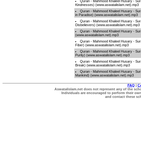
Quran - Mahmood Khaleel Husary - Sura
Kindnesses) (www.aswatalislam.net).mp3
Quran - Mahmood Khaleel Husary - Sura
in Paradise) (www.aswatalislam.net).mp3
Quran - Mahmood Khaleel Husary - Sura
Disbelievers) (www.aswatalislam.net).mp3
Quran - Mahmood Khaleel Husary - Sura
(www.aswatalislam.net).mp3
Quran - Mahmood Khaleel Husary - Sur
Fiber) (www.aswatalislam.net).mp3
Quran - Mahmood Khaleel Husary - Sura
Purity) (www.aswatalislam.net).mp3
Quran - Mahmood Khaleel Husary - Sura
Break) (www.aswatalislam.net).mp3
Quran - Mahmood Khaleel Husary - Sur
Mankind) (www.aswatalislam.net).mp3
FAQ
|
C
Aswatalislam.net does not represent any of the schol
Individuals are encouraged to perform their own 
and contact these scho