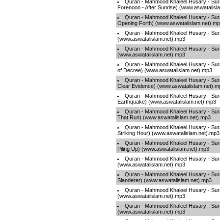
Quran - Mahmood Khaleel Husary - Sur
Forenoon - After Sunrise) (www.aswatalisl
Quran - Mahmood Khaleel Husary - Sur
Opening Forth) (www.aswatalislam.net).m
Quran - Mahmood Khaleel Husary - Sura
(www.aswatalislam.net).mp3
Quran - Mahmood Khaleel Husary - Surah
(www.aswatalislam.net).mp3
Quran - Mahmood Khaleel Husary - Sura
of Decree) (www.aswatalislam.net).mp3
Quran - Mahmood Khaleel Husary - Sura
Clear Evidence) (www.aswatalislam.net).m
Quran - Mahmood Khaleel Husary - Sura
Earthquake) (www.aswatalislam.net).mp3
Quran - Mahmood Khaleel Husary - Sura
That Run) (www.aswatalislam.net).mp3
Quran - Mahmood Khaleel Husary - Sura
Striking Hour) (www.aswatalislam.net).mp3
Quran - Mahmood Khaleel Husary - Sura
Piling Up) (www.aswatalislam.net).mp3
Quran - Mahmood Khaleel Husary - Sura
(www.aswatalislam.net).mp3
Quran - Mahmood Khaleel Husary - Sur
Slanderer) (www.aswatalislam.net).mp3
Quran - Mahmood Khaleel Husary - Surah
(www.aswatalislam.net).mp3
Quran - Mahmood Khaleel Husary - Sura
(www.aswatalislam.net).mp3