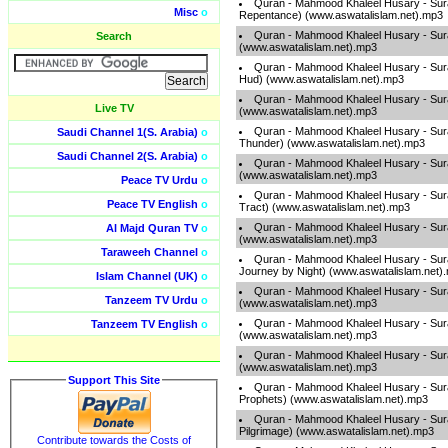
Quran - Mahmood Khaleel Husary - Sura
Misc
o
Repentance) (www.aswatalislam.net).mp3
Quran - Mahmood Khaleel Husary - Sur
Search
(www.aswatalislam.net).mp3
Quran - Mahmood Khaleel Husary - Sur
Hud) (www.aswatalislam.net).mp3
Quran - Mahmood Khaleel Husary - Sur
Live TV
(www.aswatalislam.net).mp3
Quran - Mahmood Khaleel Husary - Sura
Saudi Channel 1(S. Arabia)
o
Thunder) (www.aswatalislam.net).mp3
Saudi Channel 2(S. Arabia)
o
Quran - Mahmood Khaleel Husary - Sur
(www.aswatalislam.net).mp3
Peace TV Urdu
o
Quran - Mahmood Khaleel Husary - Sura
Peace TV English
o
Tract) (www.aswatalislam.net).mp3
Quran - Mahmood Khaleel Husary - Sur
Al Majd Quran TV
o
(www.aswatalislam.net).mp3
Taraweeh Channel
o
Quran - Mahmood Khaleel Husary - Sura
Journey by Night) (www.aswatalislam.net)
Islam Channel (UK)
o
Quran - Mahmood Khaleel Husary - Sura
Tanzeem TV Urdu
o
(www.aswatalislam.net).mp3
Quran - Mahmood Khaleel Husary - Sur
Tanzeem TV English
o
(www.aswatalislam.net).mp3
Quran - Mahmood Khaleel Husary - Sur
(www.aswatalislam.net).mp3
Support This Site
Quran - Mahmood Khaleel Husary - Sura
Prophets) (www.aswatalislam.net).mp3
Quran - Mahmood Khaleel Husary - Sura
Pilgrimage) (www.aswatalislam.net).mp3
Contribute towards the Costs of