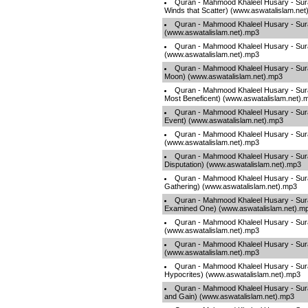
Quran - Mahmood Khaleel Husary - Sura
Winds that Scatter) (www.aswatalislam.net
Quran - Mahmood Khaleel Husary - Sura
(www.aswatalislam.net).mp3
Quran - Mahmood Khaleel Husary - Sura
(www.aswatalislam.net).mp3
Quran - Mahmood Khaleel Husary - Sur
Moon) (www.aswatalislam.net).mp3
Quran - Mahmood Khaleel Husary - Sur
Most Beneficent) (www.aswatalislam.net).
Quran - Mahmood Khaleel Husary - Sura
Event) (www.aswatalislam.net).mp3
Quran - Mahmood Khaleel Husary - Surah
(www.aswatalislam.net).mp3
Quran - Mahmood Khaleel Husary - Sura
Disputation) (www.aswatalislam.net).mp3
Quran - Mahmood Khaleel Husary - Sura
Gathering) (www.aswatalislam.net).mp3
Quran - Mahmood Khaleel Husary - Sur
Examined One) (www.aswatalislam.net).m
Quran - Mahmood Khaleel Husary - Sur
(www.aswatalislam.net).mp3
Quran - Mahmood Khaleel Husary - Sura
(www.aswatalislam.net).mp3
Quran - Mahmood Khaleel Husary - Sura
Hypocrites) (www.aswatalislam.net).mp3
Quran - Mahmood Khaleel Husary - Sur
and Gain) (www.aswatalislam.net).mp3