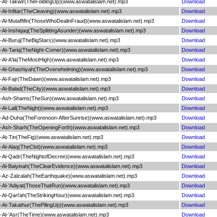
At-Takwir(TheFoldingUp)(www.aswatalislam.net).mp3
Download
l-Infitar(TheCleaving)(www.aswatalislam.net).mp3
Download
Al-Mutaffifin(ThoseWhoDealinFraud)(www.aswatalislam.net).mp3
Download
l-Inshiqaq(TheSplittingAsunder)(www.aswatalislam.net).mp3
Download
Al-Buruj(TheBigStars)(www.aswatalislam.net).mp3
Download
At-Tariq(TheNight-Comer)(www.aswatalislam.net).mp3
Download
Al-A'la(TheMostHigh)(www.aswatalislam.net).mp3
Download
-Al-Ghashiyah(TheOverwhelming)(www.aswatalislam.net).mp3
Download
Al-Fajr(TheDawn)(www.aswatalislam.net).mp3
Download
Al-Balad(TheCity)(www.aswatalislam.net).mp3
Download
-Ash-Shams(TheSun)(www.aswatalislam.net).mp3
Download
l-Lail(TheNight)(www.aswatalislam.net).mp3
Download
Ad-Duha(TheForenoon-AfterSunrise)(www.aswatalislam.net).mp3
Download
Ash-Sharh(TheOpeningForth)(www.aswatalislam.net).mp3
Download
At-Tin(TheFig)(www.aswatalislam.net).mp3
Download
Al-Alaq(TheClot)(www.aswatalislam.net).mp3
Download
Al-Qadr(TheNightofDecree)(www.aswatalislam.net).mp3
Download
Al-Baiyinah(TheClearEvidence)(www.aswatalislam.net).mp3
Download
Az-Zalzalah(TheEarthquake)(www.aswatalislam.net).mp3
Download
Al-'Adiyat(ThoseThatRun)(www.aswatalislam.net).mp3
Download
l-Qari'ah(TheStrikingHour)(www.aswatalislam.net).mp3
Download
At-Takathur(ThePilingUp)(www.aswatalislam.net).mp3
Download
Al-'Asr(TheTime)(www.aswatalislam.net).mp3
Download