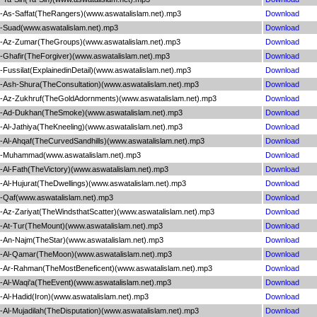
As-Saffat(TheRangers)(www.aswatalislam.net).mp3
Download
-Suad(www.aswatalislam.net).mp3
Download
-Az-Zumar(TheGroups)(www.aswatalislam.net).mp3
Download
Ghafir(TheForgiver)(www.aswatalislam.net).mp3
Download
ussilat(ExplainedinDetail)(www.aswatalislam.net).mp3
Download
Ash-Shura(TheConsultation)(www.aswatalislam.net).mp3
Download
-Az-Zukhruf(TheGoldAdornments)(www.aswatalislam.net).mp3
Download
-Ad-Dukhan(TheSmoke)(www.aswatalislam.net).mp3
Download
l-Jathiya(TheKneeling)(www.aswatalislam.net).mp3
Download
Al-Ahqaf(TheCurvedSandhills)(www.aswatalislam.net).mp3
Download
-Muhammad(www.aswatalislam.net).mp3
Download
Al-Fath(TheVictory)(www.aswatalislam.net).mp3
Download
l-Hujurat(TheDwellings)(www.aswatalislam.net).mp3
Download
Qaf(www.aswatalislam.net).mp3
Download
Az-Zariyat(TheWindsthatScatter)(www.aswatalislam.net).mp3
Download
At-Tur(TheMount)(www.aswatalislam.net).mp3
Download
An-Najm(TheStar)(www.aswatalislam.net).mp3
Download
-Al-Qamar(TheMoon)(www.aswatalislam.net).mp3
Download
-Ar-Rahman(TheMostBeneficent)(www.aswatalislam.net).mp3
Download
Al-Waqi'a(TheEvent)(www.aswatalislam.net).mp3
Download
l-Hadid(Iron)(www.aswatalislam.net).mp3
Download
l-Mujadilah(TheDisputation)(www.aswatalislam.net).mp3
Download