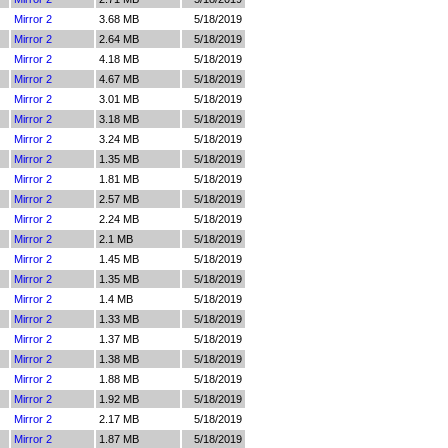
Mirror 2
3.68 MB
5/18/2019
Mirror 2
2.64 MB
5/18/2019
Mirror 2
4.18 MB
5/18/2019
Mirror 2
4.67 MB
5/18/2019
Mirror 2
3.01 MB
5/18/2019
Mirror 2
3.18 MB
5/18/2019
Mirror 2
3.24 MB
5/18/2019
Mirror 2
1.35 MB
5/18/2019
Mirror 2
1.81 MB
5/18/2019
Mirror 2
2.57 MB
5/18/2019
Mirror 2
2.24 MB
5/18/2019
Mirror 2
2.1 MB
5/18/2019
Mirror 2
1.45 MB
5/18/2019
Mirror 2
1.35 MB
5/18/2019
Mirror 2
1.4 MB
5/18/2019
Mirror 2
1.33 MB
5/18/2019
Mirror 2
1.37 MB
5/18/2019
Mirror 2
1.38 MB
5/18/2019
Mirror 2
1.88 MB
5/18/2019
Mirror 2
1.92 MB
5/18/2019
Mirror 2
2.17 MB
5/18/2019
Mirror 2
1.87 MB
5/18/2019