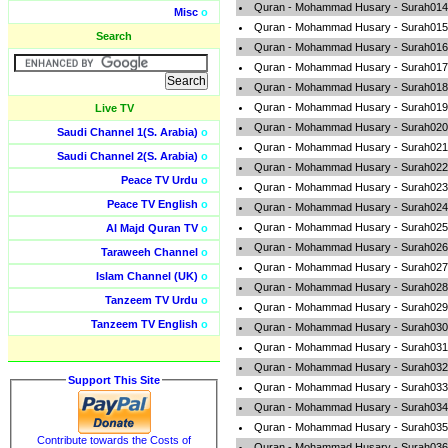
Quran - Mohammad Husary - Surah014-
Misc
o
Quran - Mohammad Husary - Surah015-
Search
Quran - Mohammad Husary - Surah016-
Quran - Mohammad Husary - Surah017-
Quran - Mohammad Husary - Surah018-
Quran - Mohammad Husary - Surah019
Live TV
Quran - Mohammad Husary - Surah020
Saudi Channel 1(S. Arabia)
o
Quran - Mohammad Husary - Surah021-
Saudi Channel 2(S. Arabia)
o
Quran - Mohammad Husary - Surah022-A
Peace TV Urdu
o
Quran - Mohammad Husary - Surah023-
Peace TV English
o
Quran - Mohammad Husary - Surah024-
Quran - Mohammad Husary - Surah025-A
Al Majd Quran TV
o
Quran - Mohammad Husary - Surah026-
Taraweeh Channel
o
Quran - Mohammad Husary - Surah027
Islam Channel (UK)
o
Quran - Mohammad Husary - Surah028-
Tanzeem TV Urdu
o
Quran - Mohammad Husary - Surah029-
Tanzeem TV English
o
Quran - Mohammad Husary - Surah030
Quran - Mohammad Husary - Surah031
Quran - Mohammad Husary - Surah032-
Support This Site
Quran - Mohammad Husary - Surah033-
Quran - Mohammad Husary - Surah034-
Quran - Mohammad Husary - Surah035-F
Contribute towards the Costs of
Quran - Mohammad Husary - Surah036-