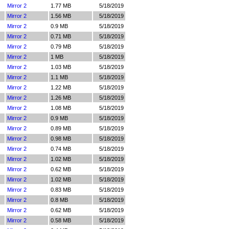
Mirror 2
1.77 MB
5/18/2019
Mirror 2
1.56 MB
5/18/2019
Mirror 2
0.9 MB
5/18/2019
Mirror 2
0.71 MB
5/18/2019
Mirror 2
0.79 MB
5/18/2019
Mirror 2
1 MB
5/18/2019
Mirror 2
1.03 MB
5/18/2019
Mirror 2
1.1 MB
5/18/2019
Mirror 2
1.22 MB
5/18/2019
Mirror 2
1.26 MB
5/18/2019
Mirror 2
1.08 MB
5/18/2019
Mirror 2
0.9 MB
5/18/2019
Mirror 2
0.89 MB
5/18/2019
Mirror 2
0.98 MB
5/18/2019
Mirror 2
0.74 MB
5/18/2019
Mirror 2
1.02 MB
5/18/2019
Mirror 2
0.62 MB
5/18/2019
Mirror 2
1.02 MB
5/18/2019
Mirror 2
0.83 MB
5/18/2019
Mirror 2
0.8 MB
5/18/2019
Mirror 2
0.62 MB
5/18/2019
Mirror 2
0.58 MB
5/18/2019