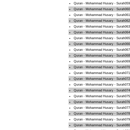
Quran - Mohammad Husary - Surah059-
Quran - Mohammad Husary - Surah060
Quran - Mohammad Husary - Surah061-
Quran - Mohammad Husary - Surah062-
Quran - Mohammad Husary - Surah063-
Quran - Mohammad Husary - Surah064-
Quran - Mohammad Husary - Surah065-
Quran - Mohammad Husary - Surah066-
Quran - Mohammad Husary - Surah067-
Quran - Mohammad Husary - Surah068
Quran - Mohammad Husary - Surah069-
Quran - Mohammad Husary - Surah070-
Quran - Mohammad Husary - Surah071
Quran - Mohammad Husary - Surah072-
Quran - Mohammad Husary - Surah073-
Quran - Mohammad Husary - Surah074-
Quran - Mohammad Husary - Surah075-
Quran - Mohammad Husary - Surah076-
Quran - Mohammad Husary - Surah077-
Quran - Mohammad Husary - Surah078
Quran - Mohammad Husary - Surah079-
Quran - Mohammad Husary - Surah080