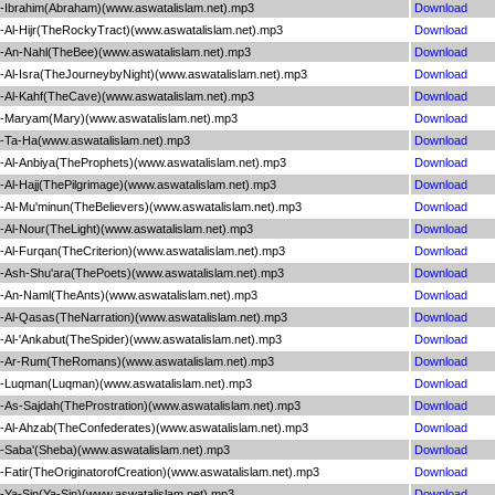
Ibrahim(Abraham)(www.aswatalislam.net).mp3
Download
Al-Hijr(TheRockyTract)(www.aswatalislam.net).mp3
Download
An-Nahl(TheBee)(www.aswatalislam.net).mp3
Download
Al-Isra(TheJourneybyNight)(www.aswatalislam.net).mp3
Download
Al-Kahf(TheCave)(www.aswatalislam.net).mp3
Download
-Maryam(Mary)(www.aswatalislam.net).mp3
Download
-Ta-Ha(www.aswatalislam.net).mp3
Download
Al-Anbiya(TheProphets)(www.aswatalislam.net).mp3
Download
l-Hajj(ThePilgrimage)(www.aswatalislam.net).mp3
Download
Al-Mu'minun(TheBelievers)(www.aswatalislam.net).mp3
Download
Al-Nour(TheLight)(www.aswatalislam.net).mp3
Download
l-Furqan(TheCriterion)(www.aswatalislam.net).mp3
Download
Ash-Shu'ara(ThePoets)(www.aswatalislam.net).mp3
Download
-An-Naml(TheAnts)(www.aswatalislam.net).mp3
Download
Al-Qasas(TheNarration)(www.aswatalislam.net).mp3
Download
Al-'Ankabut(TheSpider)(www.aswatalislam.net).mp3
Download
-Ar-Rum(TheRomans)(www.aswatalislam.net).mp3
Download
-Luqman(Luqman)(www.aswatalislam.net).mp3
Download
As-Sajdah(TheProstration)(www.aswatalislam.net).mp3
Download
Al-Ahzab(TheConfederates)(www.aswatalislam.net).mp3
Download
Saba'(Sheba)(www.aswatalislam.net).mp3
Download
atir(TheOriginatorofCreation)(www.aswatalislam.net).mp3
Download
Ya-Sin(Ya-Sin)(www.aswatalislam.net).mp3
Download