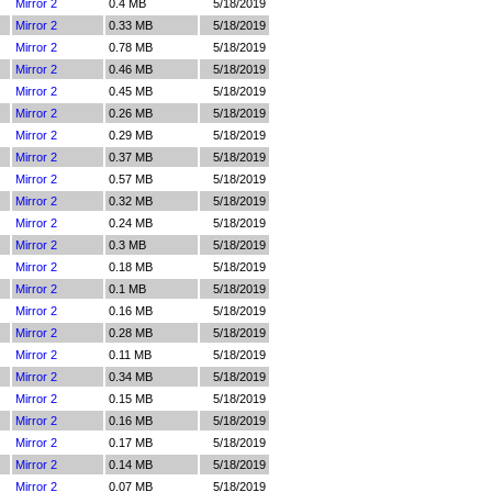
Mirror 2
0.4 MB
5/18/2019
Mirror 2
0.33 MB
5/18/2019
Mirror 2
0.78 MB
5/18/2019
Mirror 2
0.46 MB
5/18/2019
Mirror 2
0.45 MB
5/18/2019
Mirror 2
0.26 MB
5/18/2019
Mirror 2
0.29 MB
5/18/2019
Mirror 2
0.37 MB
5/18/2019
Mirror 2
0.57 MB
5/18/2019
Mirror 2
0.32 MB
5/18/2019
Mirror 2
0.24 MB
5/18/2019
Mirror 2
0.3 MB
5/18/2019
Mirror 2
0.18 MB
5/18/2019
Mirror 2
0.1 MB
5/18/2019
Mirror 2
0.16 MB
5/18/2019
Mirror 2
0.28 MB
5/18/2019
Mirror 2
0.11 MB
5/18/2019
Mirror 2
0.34 MB
5/18/2019
Mirror 2
0.15 MB
5/18/2019
Mirror 2
0.16 MB
5/18/2019
Mirror 2
0.17 MB
5/18/2019
Mirror 2
0.14 MB
5/18/2019
Mirror 2
0.07 MB
5/18/2019