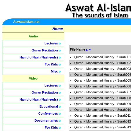
Aswatalislam.net
Home
Audio
Lectures
o
File Name
▲
▼
Quran Recitation
o
Quran - Mohammad Husary - Surah001-
Hamd o Naat (Nasheeds)
o
Quran - Mohammad Husary - Surah002
For Kids
o
Quran - Mohammad Husary - Surah003-
Misc
o
Quran - Mohammad Husary - Surah004
Video
Quran - Mohammad Husary - Surah005-
Lectures
o
Quran - Mohammad Husary - Surah006-
Quran - Mohammad Husary - Surah007-A
Quran Recitation
o
Quran - Mohammad Husary - Surah008-A
Hamd o Naat (Nasheeds)
o
Quran - Mohammad Husary - Surah009-
Educational
o
Quran - Mohammad Husary - Surah010-
Conferences
o
Quran - Mohammad Husary - Surah011
Documentaries
o
Quran - Mohammad Husary - Surah012-
Quran - Mohammad Husary - Surah013-
For Kids
o