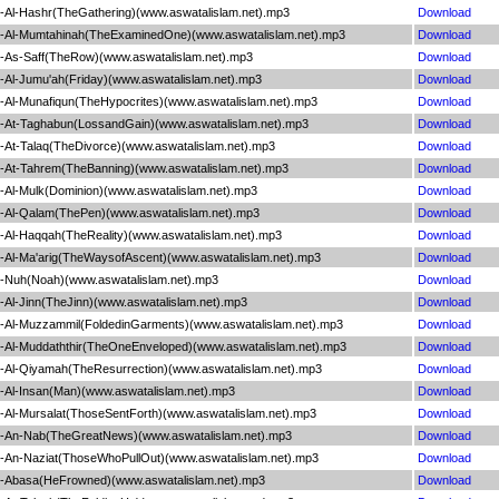
Al-Hashr(TheGathering)(www.aswatalislam.net).mp3
Download
-Al-Mumtahinah(TheExaminedOne)(www.aswatalislam.net).mp3
Download
As-Saff(TheRow)(www.aswatalislam.net).mp3
Download
Al-Jumu'ah(Friday)(www.aswatalislam.net).mp3
Download
Al-Munafiqun(TheHypocrites)(www.aswatalislam.net).mp3
Download
At-Taghabun(LossandGain)(www.aswatalislam.net).mp3
Download
At-Talaq(TheDivorce)(www.aswatalislam.net).mp3
Download
At-Tahrem(TheBanning)(www.aswatalislam.net).mp3
Download
Al-Mulk(Dominion)(www.aswatalislam.net).mp3
Download
-Al-Qalam(ThePen)(www.aswatalislam.net).mp3
Download
Al-Haqqah(TheReality)(www.aswatalislam.net).mp3
Download
Al-Ma'arig(TheWaysofAscent)(www.aswatalislam.net).mp3
Download
-Nuh(Noah)(www.aswatalislam.net).mp3
Download
Al-Jinn(TheJinn)(www.aswatalislam.net).mp3
Download
Al-Muzzammil(FoldedinGarments)(www.aswatalislam.net).mp3
Download
Al-Muddaththir(TheOneEnveloped)(www.aswatalislam.net).mp3
Download
Al-Qiyamah(TheResurrection)(www.aswatalislam.net).mp3
Download
Al-Insan(Man)(www.aswatalislam.net).mp3
Download
Al-Mursalat(ThoseSentForth)(www.aswatalislam.net).mp3
Download
-An-Nab(TheGreatNews)(www.aswatalislam.net).mp3
Download
An-Naziat(ThoseWhoPullOut)(www.aswatalislam.net).mp3
Download
-Abasa(HeFrowned)(www.aswatalislam.net).mp3
Download