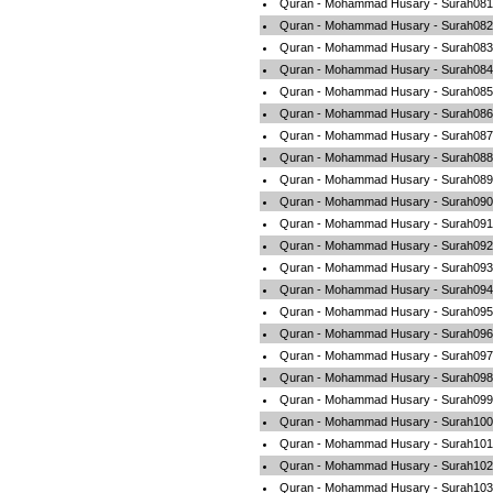
Quran - Mohammad Husary - Surah081-
Quran - Mohammad Husary - Surah082-A
Quran - Mohammad Husary - Surah083-
Quran - Mohammad Husary - Surah084-A
Quran - Mohammad Husary - Surah085-
Quran - Mohammad Husary - Surah086-
Quran - Mohammad Husary - Surah087-
Quran - Mohammad Husary - Surah088
Quran - Mohammad Husary - Surah089-
Quran - Mohammad Husary - Surah090-
Quran - Mohammad Husary - Surah091
Quran - Mohammad Husary - Surah092-A
Quran - Mohammad Husary - Surah093-
Quran - Mohammad Husary - Surah094-
Quran - Mohammad Husary - Surah095-
Quran - Mohammad Husary - Surah096-
Quran - Mohammad Husary - Surah097-
Quran - Mohammad Husary - Surah098-
Quran - Mohammad Husary - Surah099-
Quran - Mohammad Husary - Surah100-
Quran - Mohammad Husary - Surah101-A
Quran - Mohammad Husary - Surah102-
Quran - Mohammad Husary - Surah103-