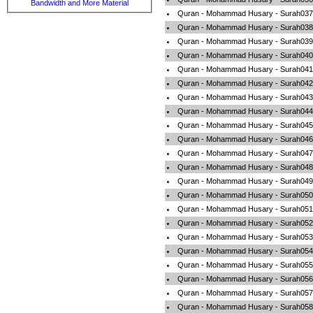
Bandwidth and More Material
Quran - Mohammad Husary - Surah037-
Quran - Mohammad Husary - Surah038
Quran - Mohammad Husary - Surah039
Quran - Mohammad Husary - Surah040-
Quran - Mohammad Husary - Surah041-F
Quran - Mohammad Husary - Surah042-
Quran - Mohammad Husary - Surah043
Quran - Mohammad Husary - Surah044
Quran - Mohammad Husary - Surah045-A
Quran - Mohammad Husary - Surah046-
Quran - Mohammad Husary - Surah047
Quran - Mohammad Husary - Surah048-
Quran - Mohammad Husary - Surah049-A
Quran - Mohammad Husary - Surah050-
Quran - Mohammad Husary - Surah051-
Quran - Mohammad Husary - Surah052-
Quran - Mohammad Husary - Surah053-
Quran - Mohammad Husary - Surah054
Quran - Mohammad Husary - Surah055
Quran - Mohammad Husary - Surah056-
Quran - Mohammad Husary - Surah057-A
Quran - Mohammad Husary - Surah058-A