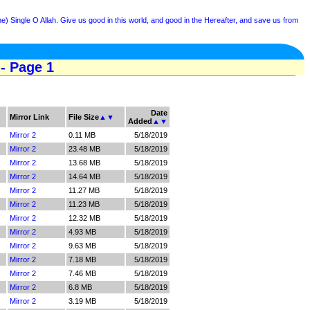
e) Single O Allah. Give us good in this world, and good in the Hereafter, and save us from
- Page 1
Date
Mirror Link
File Size
▲
▼
Added
▲
▼
Mirror 2
0.11 MB
5/18/2019
Mirror 2
23.48 MB
5/18/2019
Mirror 2
13.68 MB
5/18/2019
Mirror 2
14.64 MB
5/18/2019
Mirror 2
11.27 MB
5/18/2019
Mirror 2
11.23 MB
5/18/2019
Mirror 2
12.32 MB
5/18/2019
Mirror 2
4.93 MB
5/18/2019
Mirror 2
9.63 MB
5/18/2019
Mirror 2
7.18 MB
5/18/2019
Mirror 2
7.46 MB
5/18/2019
Mirror 2
6.8 MB
5/18/2019
Mirror 2
3.19 MB
5/18/2019