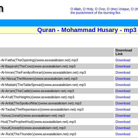
O Allah, O Holy, O One, O (the) Unique, O (th
the punishment of the burning fire.
Quran - Mohammad Husary - mp3 
Download
Link
Al-Fatiha(TheOpening)(www.aswatalislam.net).mp3
Download
-Al-Baqarah(TheCow)(www.aswatalislam.net).mp3
Download
Al-Imran(TheFamilyofImran)(www.aswatalislam.net).mp3
Download
-An-Nissa(TheWomen)(www.aswatalislam.net).mp3
Download
Al-Maidah(TheTableSpread)(www.aswatalislam.net).mp3
Download
Al-An'am(TheCattle)(www.aswatalislam.net).mp3
Download
l-A'raf(TheHeights)(www.aswatalislam.net).mp3
Download
l-Anfal(TheSpoilsofWar)(www.aswatalislam.net).mp3
Download
Al-Tauba(TheRepentance)(www.aswatalislam.net).mp3
Download
Yunus(Jonah)(www.aswatalislam.net).mp3
Download
-Hud(TheProphetHud)(www.aswatalislam.net).mp3
Download
Yusuf(Joseph)(www.aswatalislam.net).mp3
Download
Ar-Ra'd(TheThunder)(www.aswatalislam.net).mp3
Download