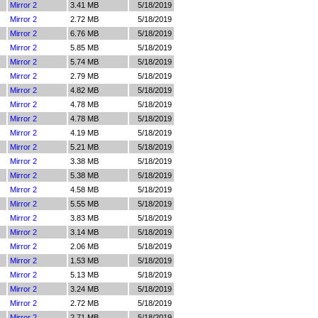
Mirror 2
3.41 MB
5/18/2019
Mirror 2
2.72 MB
5/18/2019
Mirror 2
6.76 MB
5/18/2019
Mirror 2
5.85 MB
5/18/2019
Mirror 2
5.74 MB
5/18/2019
Mirror 2
2.79 MB
5/18/2019
Mirror 2
4.82 MB
5/18/2019
Mirror 2
4.78 MB
5/18/2019
Mirror 2
4.78 MB
5/18/2019
Mirror 2
4.19 MB
5/18/2019
Mirror 2
5.21 MB
5/18/2019
Mirror 2
3.38 MB
5/18/2019
Mirror 2
5.38 MB
5/18/2019
Mirror 2
4.58 MB
5/18/2019
Mirror 2
5.55 MB
5/18/2019
Mirror 2
3.83 MB
5/18/2019
Mirror 2
3.14 MB
5/18/2019
Mirror 2
2.06 MB
5/18/2019
Mirror 2
1.53 MB
5/18/2019
Mirror 2
5.13 MB
5/18/2019
Mirror 2
3.24 MB
5/18/2019
Mirror 2
2.72 MB
5/18/2019
Mirror 2
2.71 MB
5/18/2019