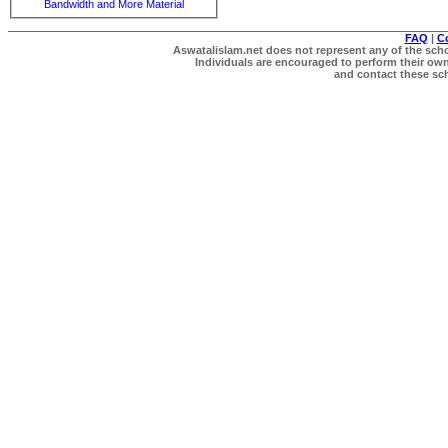
Bandwidth and More Material
FAQ
|
C
Aswatalislam.net does not represent any of the schol
Individuals are encouraged to perform their own 
and contact these scho