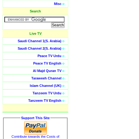
Misc
o
Search
Live TV
Saudi Channel 1(S. Arabia)
o
Saudi Channel 2(S. Arabia)
o
Peace TV Urdu
o
Peace TV English
o
Al Majd Quran TV
o
Taraweeh Channel
o
Islam Channel (UK)
o
Tanzeem TV Urdu
o
Tanzeem TV English
o
Support This Site
Contribute towards the Costs of