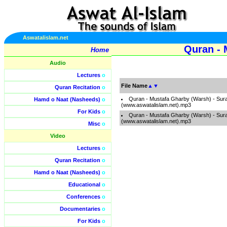
Aswatalislam.net
Quran - 
Home
Audio
Lectures
o
File Name
▲
▼
Quran Recitation
o
Quran - Mustafa Gharby (Warsh) - Sur
Hamd o Naat (Nasheeds)
o
(www.aswatalislam.net).mp3
For Kids
o
Quran - Mustafa Gharby (Warsh) - Sur
(www.aswatalislam.net).mp3
Misc
o
Video
Lectures
o
Quran Recitation
o
Hamd o Naat (Nasheeds)
o
Educational
o
Conferences
o
Documentaries
o
For Kids
o