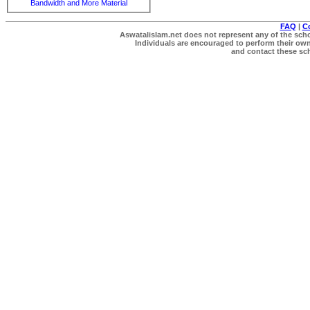
Bandwidth and More Material
FAQ
|
C
Aswatalislam.net does not represent any of the schol
Individuals are encouraged to perform their own 
and contact these scho