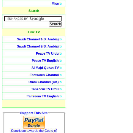
Misc
o
Search
Live TV
Saudi Channel 1(S. Arabia)
o
Saudi Channel 2(S. Arabia)
o
Peace TV Urdu
o
Peace TV English
o
Al Majd Quran TV
o
Taraweeh Channel
o
Islam Channel (UK)
o
Tanzeem TV Urdu
o
Tanzeem TV English
o
Support This Site
Contribute towards the Costs of