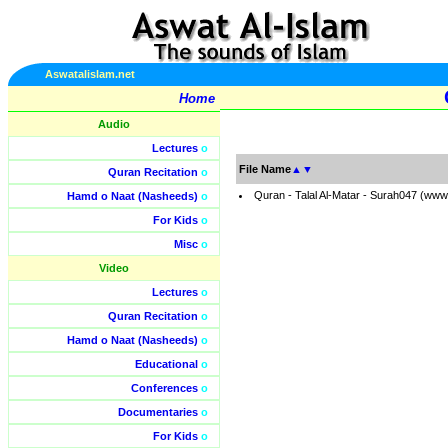
Aswatalislam.net
Home
Audio
Lectures
o
File Name
▲
▼
Quran Recitation
o
Quran - Talal Al-Matar - Surah047 (www
Hamd o Naat (Nasheeds)
o
For Kids
o
Misc
o
Video
Lectures
o
Quran Recitation
o
Hamd o Naat (Nasheeds)
o
Educational
o
Conferences
o
Documentaries
o
For Kids
o