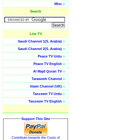
Misc
o
Search
Live TV
Saudi Channel 1(S. Arabia)
o
Saudi Channel 2(S. Arabia)
o
Peace TV Urdu
o
Peace TV English
o
Al Majd Quran TV
o
Taraweeh Channel
o
Islam Channel (UK)
o
Tanzeem TV Urdu
o
Tanzeem TV English
o
Support This Site
Contribute towards the Costs of