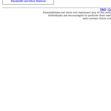
Bandwidth and More Material
FAQ
|
C
Aswatalislam.net does not represent any of the schol
Individuals are encouraged to perform their own 
and contact these scho