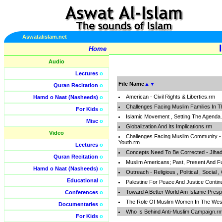
Aswatalislam.net
Home
Audio
Lectures
o
File Name
▲
▼
Quran Recitation
o
American - Civil Rights & Liberties.rm
Hamd o Naat (Nasheeds)
o
Challenges Facing Muslim Families In 
For Kids
o
Islamic Movement , Setting The Agenda
Misc
o
Globalization And Its Implications.rm
Video
Challenges Facing Muslim Community - Fa
Youth.rm
Lectures
o
Concepts Need To Be Corrected - Jihad ,
Quran Recitation
o
Muslim Americans; Past, Present And F
Hamd o Naat (Nasheeds)
o
Outreach - Religious , Political , Social ,
Educational
o
Palestine For Peace And Justice Conti
Toward A Better World Am Islamic Presp
Conferences
o
The Role Of Muslim Women In The Wes
Documentaries
o
Who Is Behind Anti-Muslim Campaign.r
For Kids
o