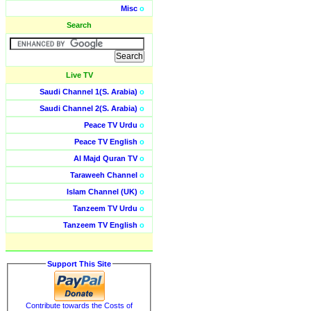
Misc
o
Search
Live TV
Saudi Channel 1(S. Arabia)
o
Saudi Channel 2(S. Arabia)
o
Peace TV Urdu
o
Peace TV English
o
Al Majd Quran TV
o
Taraweeh Channel
o
Islam Channel (UK)
o
Tanzeem TV Urdu
o
Tanzeem TV English
o
Support This Site
Contribute towards the Costs of