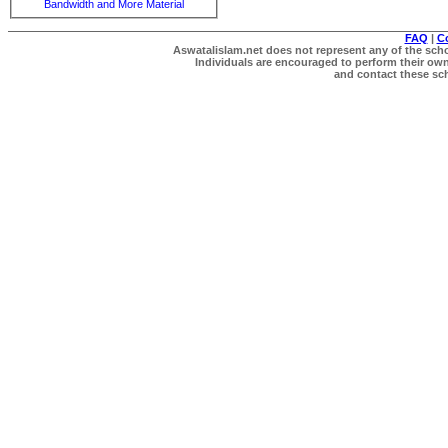
Bandwidth and More Material
FAQ
|
C
Aswatalislam.net does not represent any of the schol
Individuals are encouraged to perform their own 
and contact these scho