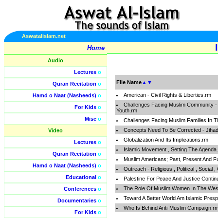
Aswatalislam.net
Home
Audio
Lectures
o
File Name
▲
▼
Quran Recitation
o
American - Civil Rights & Liberties.rm
Hamd o Naat (Nasheeds)
o
Challenges Facing Muslim Community - Fa
For Kids
o
Youth.rm
Misc
o
Challenges Facing Muslim Families In 
Concepts Need To Be Corrected - Jihad ,
Video
Globalization And Its Implications.rm
Lectures
o
Islamic Movement , Setting The Agenda
Quran Recitation
o
Muslim Americans; Past, Present And F
Hamd o Naat (Nasheeds)
o
Outreach - Religious , Political , Social ,
Educational
o
Palestine For Peace And Justice Conti
The Role Of Muslim Women In The Wes
Conferences
o
Toward A Better World Am Islamic Presp
Documentaries
o
Who Is Behind Anti-Muslim Campaign.r
For Kids
o